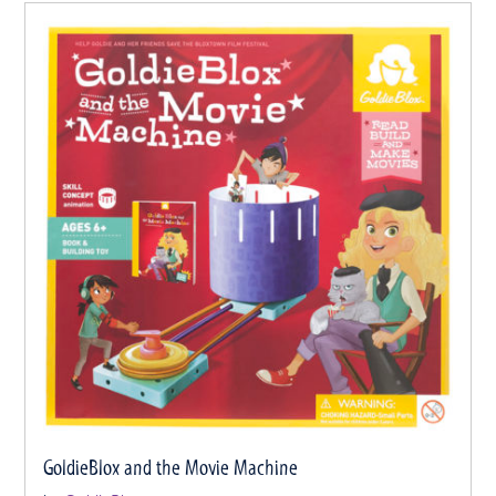
GoldieBlox and the Movie Machine