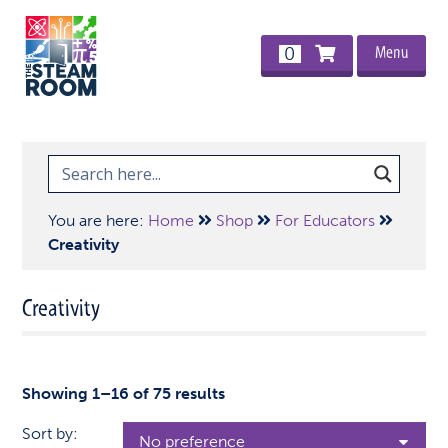
Menu
0
You are here:
Home
Shop
For Educators
Creativity
Creativity
Showing 1–16 of 75 results
Sort by: