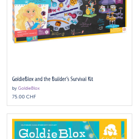
GoldieBlox and the Builder’s Survival Kit
by
GoldieBlox
75.00
CHF