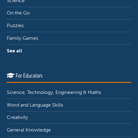
Science
On the Go
Puzzles
Family Games
See all
For Educators
Science, Technology, Engineering & Maths
Word and Language Skills
Creativity
General Knowledge