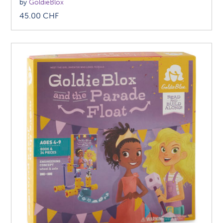
by
GoldieBlox
45.00
CHF