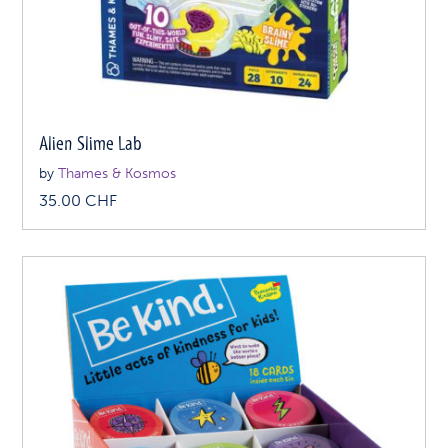
Alien Slime Lab
by
Thames & Kosmos
35.00
CHF