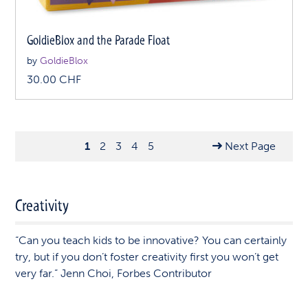
GoldieBlox and the Parade Float
by
GoldieBlox
30.00
CHF
1
2
3
4
5
Next Page
Creativity
“Can you teach kids to be innovative? You can certainly
try, but if you don’t foster creativity first you won’t get
very far.” Jenn Choi, Forbes Contributor