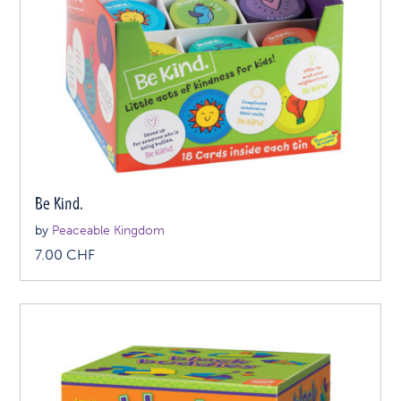
Be Kind.
by
Peaceable Kingdom
7.00
CHF