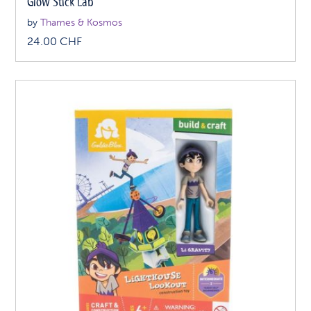
Glow Stick Lab
by
Thames & Kosmos
24.00
CHF