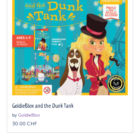
GoldieBlox and the Dunk Tank
by
GoldieBlox
30.00
CHF