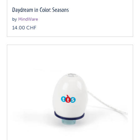
Daydream in Color: Seasons
by
MindWare
14.00
CHF