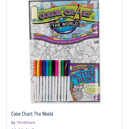
Color Chart: The World
by
MindWare