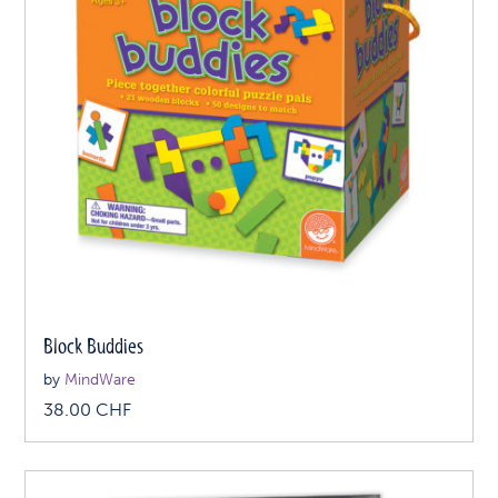
Block Buddies
by
MindWare
38.00
CHF