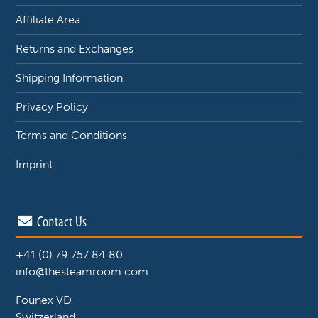
Affiliate Area
Returns and Exchanges
Shipping Information
Privacy Policy
Terms and Conditions
Imprint
Contact Us
+41 (0) 79 757 84 80
info@thesteamroom.com
Founex VD
Switzerland