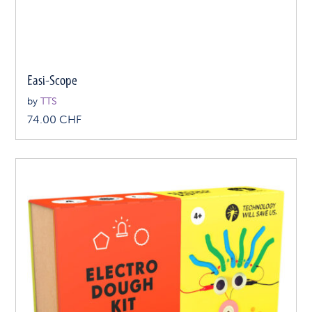
Easi-Scope
by
TTS
74.00
CHF