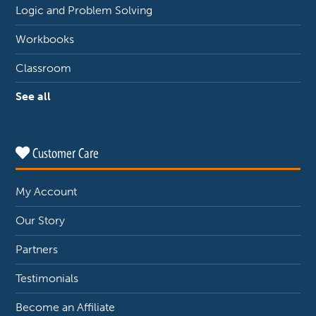
Logic and Problem Solving
Workbooks
Classroom
See all
Customer Care
My Account
Our Story
Partners
Testimonials
Become an Affiliate