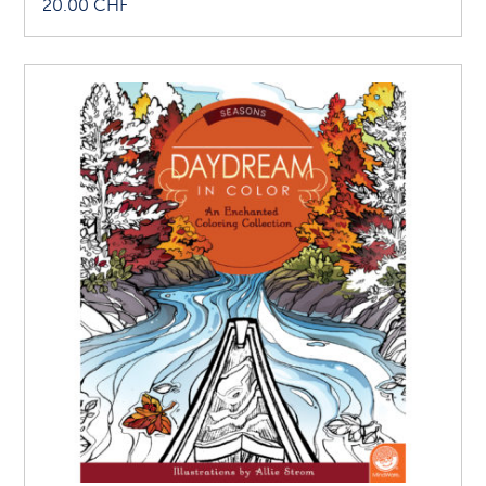
20.00
CHF