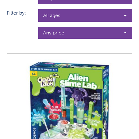
Filter by: