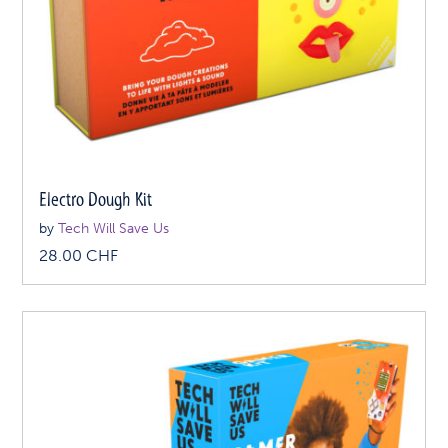
Electro Dough Kit
by
Tech Will Save Us
28.00
CHF