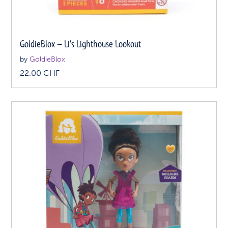
GoldieBlox – Li’s Lighthouse Lookout
by
GoldieBlox
22.00
CHF