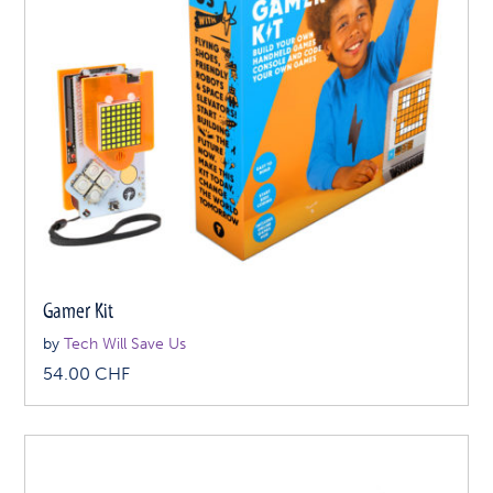
Gamer Kit
by
Tech Will Save Us
54.00
CHF