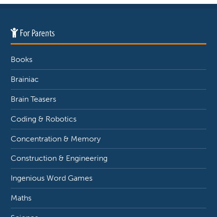
For Parents
Books
Brainiac
Brain Teasers
Coding & Robotics
Concentration & Memory
Construction & Engineering
Ingenious Word Games
Maths