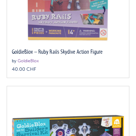
GoldieBlox – Ruby Rails Skydive Action Figure
by
GoldieBlox
40.00
CHF