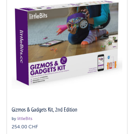
Gizmos & Gadgets Kit, 2nd Edition
by
littleBits
254.00
CHF