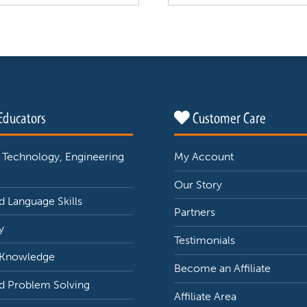
Educators
Customer Care
 Technology, Engineering
My Account
Our Story
 Language Skills
Partners
y
Testimonials
 Knowledge
Become an Affiliate
d Problem Solving
Affiliate Area