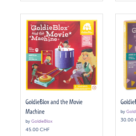
GoldieBlox and the Movie
Goldie
Machine
by
Gold
30.00
by
GoldieBlox
45.00
CHF