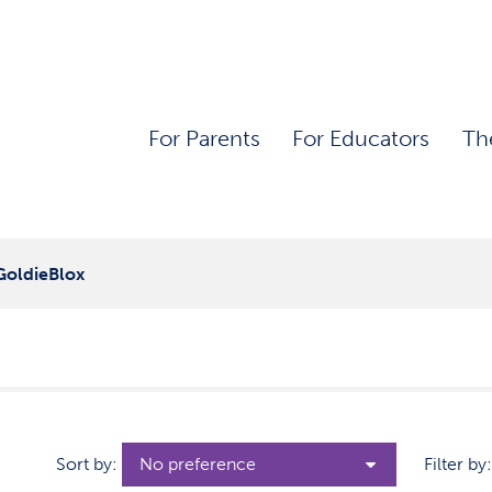
For Parents
For Educators
Th
GoldieBlox
Sort by:
Filter by: