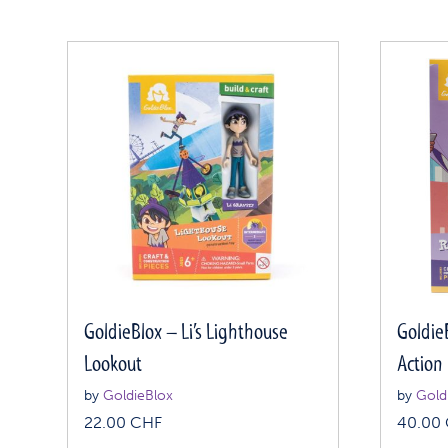
GoldieBlox – Li’s Lighthouse
Goldie
Lookout
Action
by
GoldieBlox
by
Gold
22.00
CHF
40.00