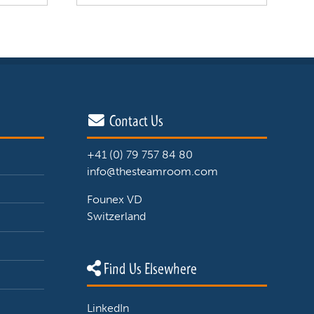
Contact Us
+41 (0) 79 757 84 80
info@thesteamroom.com
Founex VD
Switzerland
Find Us Elsewhere
LinkedIn