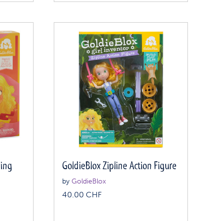
ning
GoldieBlox Zipline Action Figure
by
GoldieBlox
40.00
CHF