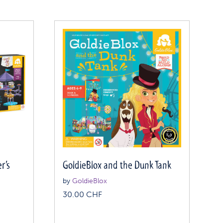
r’s
GoldieBlox and the Dunk Tank
by
GoldieBlox
30.00
CHF