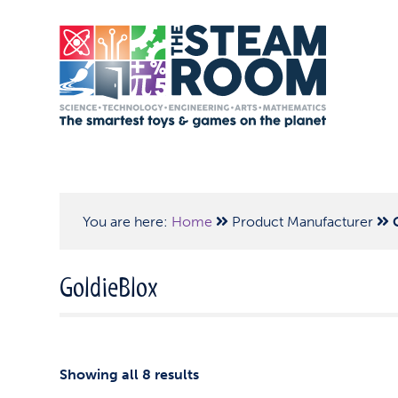
You are here:
Home
Product Manufacturer
GoldieBlox
Showing all 8 results