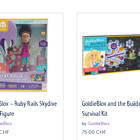
Blox – Ruby Rails Skydive
GoldieBlox and the Builde
 Figure
Survival Kit
ieBlox
by
GoldieBlox
CHF
75.00
CHF