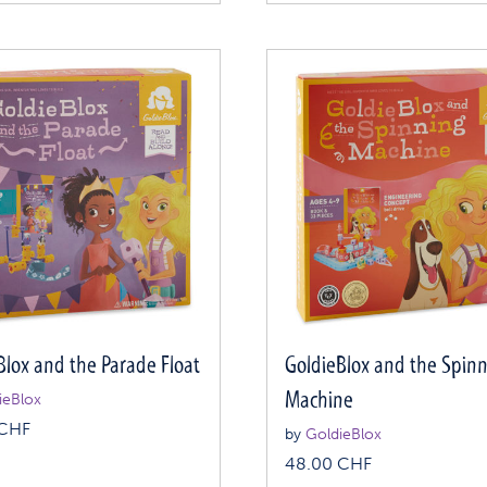
Blox and the Parade Float
GoldieBlox and the Spin
Machine
ieBlox
CHF
by
GoldieBlox
48.00
CHF