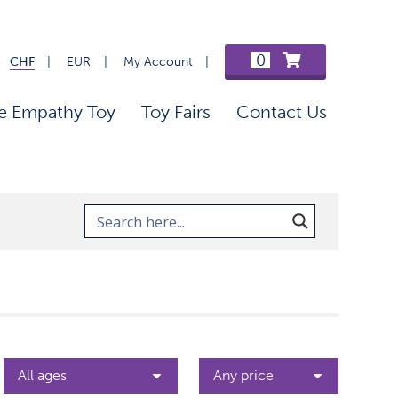
0
CHF
EUR
My Account
e Empathy Toy
Toy Fairs
Contact Us