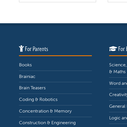
For Parents
For 
Books
Science,
& Maths
Brainiac
Word and
Brain Teasers
Creativit
Coding & Robotics
General
Concentration & Memory
Logic an
Construction & Engineering