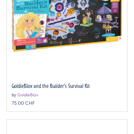
GoldieBlox and the Builder’s Survival Kit
by
GoldieBlox
75.00
CHF