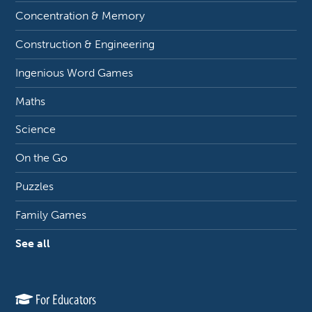
Concentration & Memory
Construction & Engineering
Ingenious Word Games
Maths
Science
On the Go
Puzzles
Family Games
See all
For Educators