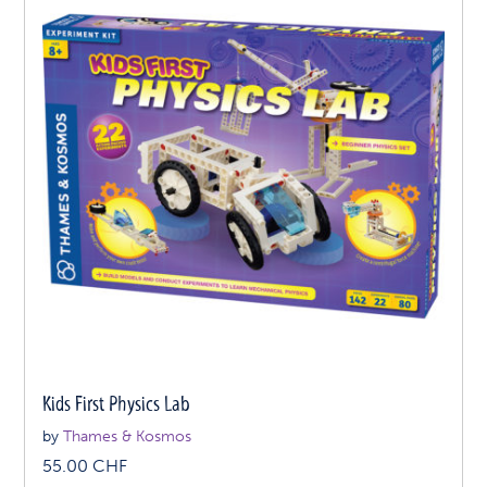
Kids First Physics Lab
by
Thames & Kosmos
55.00
CHF