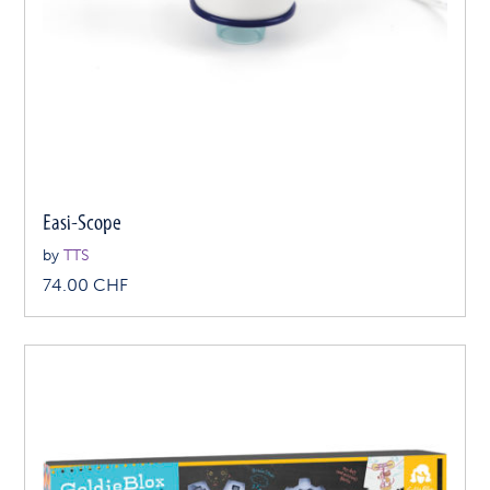
Easi-Scope
by
TTS
74.00
CHF