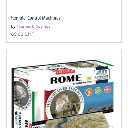
Remote-Control Machines
by
Thames & Kosmos
65.00
CHF