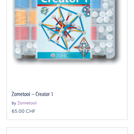
Zometool – Creator 1
by
Zometool
65.00
CHF