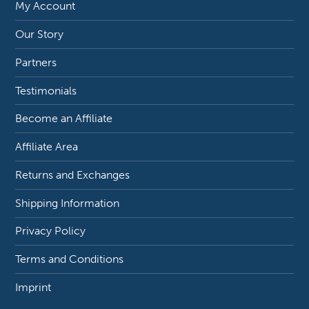
My Account
Our Story
Partners
Testimonials
Become an Affiliate
Affiliate Area
Returns and Exchanges
Shipping Information
Privacy Policy
Terms and Conditions
Imprint