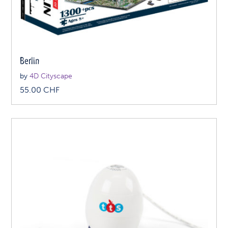
Berlin
by
4D Cityscape
55.00
CHF