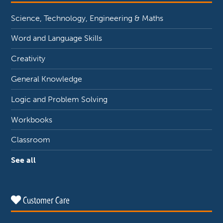
Science, Technology, Engineering & Maths
Word and Language Skills
Creativity
General Knowledge
Logic and Problem Solving
Workbooks
Classroom
See all
Customer Care