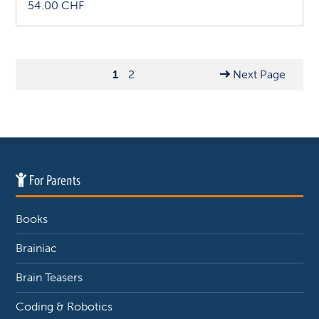
54.00
CHF
1
2
Next Page
For Parents
Books
Brainiac
Brain Teasers
Coding & Robotics