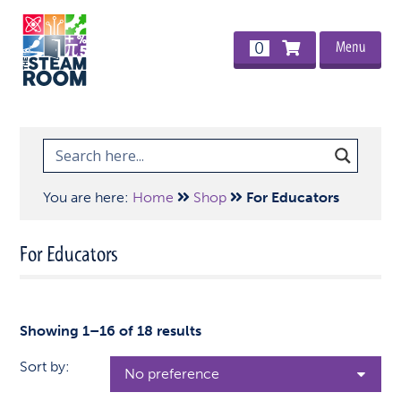
Menu
0
You are here:
Home
Shop
For Educators
For Educators
Showing 1–16 of 18 results
Sort by: