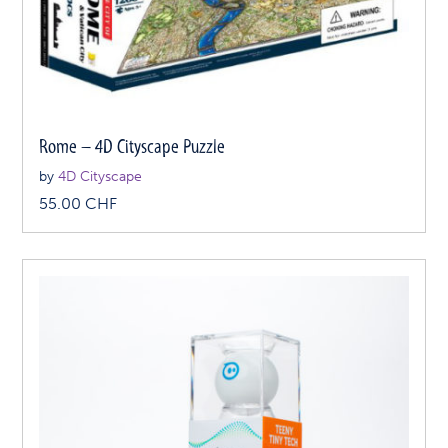
Rome – 4D Cityscape Puzzle
by
4D Cityscape
55.00
CHF