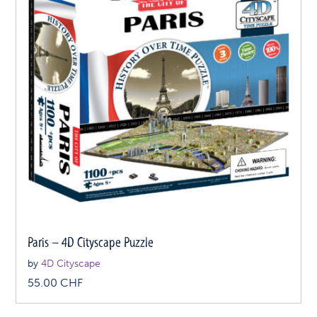
Paris – 4D Cityscape Puzzle
by
4D Cityscape
55.00
CHF