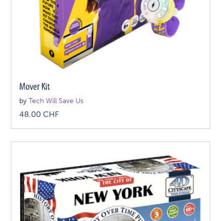
Mover Kit
by
Tech Will Save Us
48.00
CHF