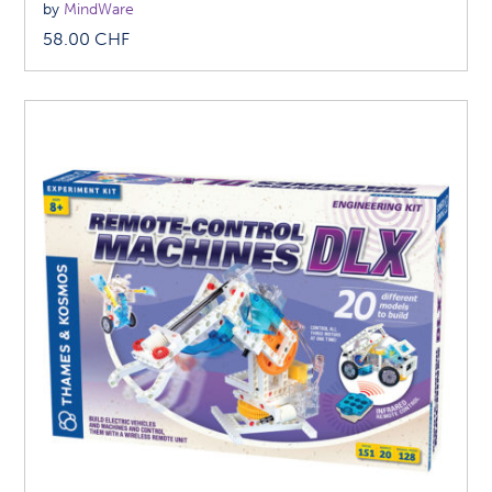
by
MindWare
58.00
CHF