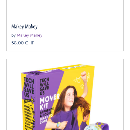
Makey Makey
by
MaKey MaKey
58.00
CHF