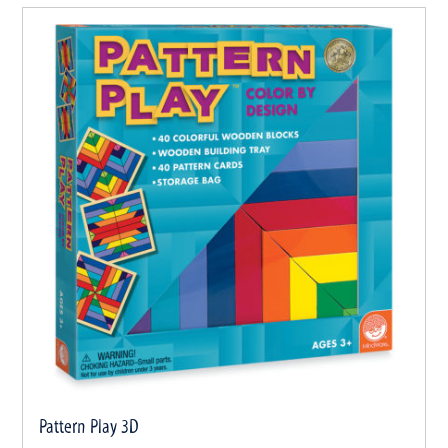
Pattern Play 3D