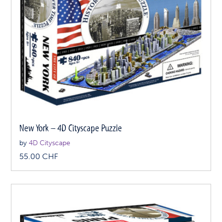
New York – 4D Cityscape Puzzle
by
4D Cityscape
55.00
CHF