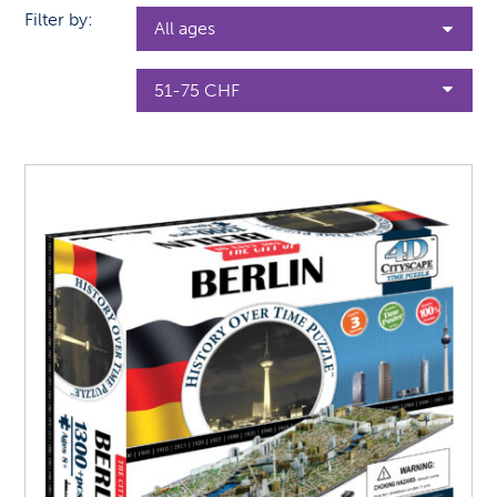
Filter by: