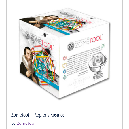
Zometool – Kepler’s Kosmos
by
Zometool