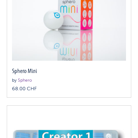
Sphero Mini
by
Sphero
68.00
CHF