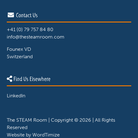
Contact Us
+41 (0) 79 757 84 80
info@thesteamroom.com
Founex VD
Switzerland
Find Us Elsewhere
LinkedIn
The STEAM Room | Copyright © 2026 | All Rights
Reserved
Website by
WordTimize