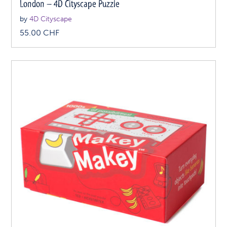
London – 4D Cityscape Puzzle
by
4D Cityscape
55.00
CHF