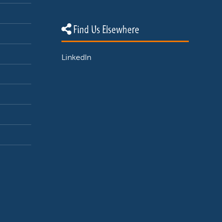
Find Us Elsewhere
LinkedIn