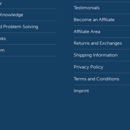
y
Testimonials
 Knowledge
Become an Affiliate
d Problem Solving
Affiliate Area
oks
Returns and Exchanges
om
Shipping Information
Privacy Policy
Terms and Conditions
Imprint