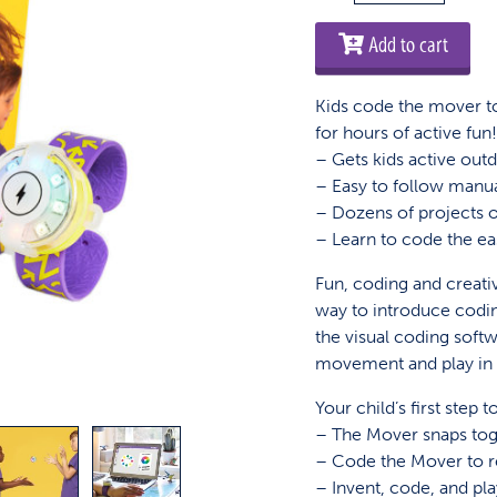
Kit
quantity
Add to cart
Kids code the mover to
for hours of active fun
– Gets kids active out
– Easy to follow manu
– Dozens of projects on
– Learn to code the e
Fun, coding and creativ
way to introduce coding 
the visual coding soft
movement and play in 
Your child’s first step
– The Mover snaps toge
– Code the Mover to 
– Invent, code, and p