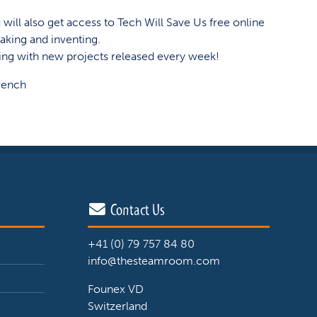
will also get access to Tech Will Save Us free online
aking and inventing.
ing with new projects released every week!
rench
Contact Us
+41 (0) 79 757 84 80
info@thesteamroom.com
Founex VD
Switzerland