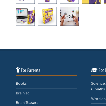
For Parents
For 
Books
Science,
& Maths
Brainiac
Word and
Brain Teasers