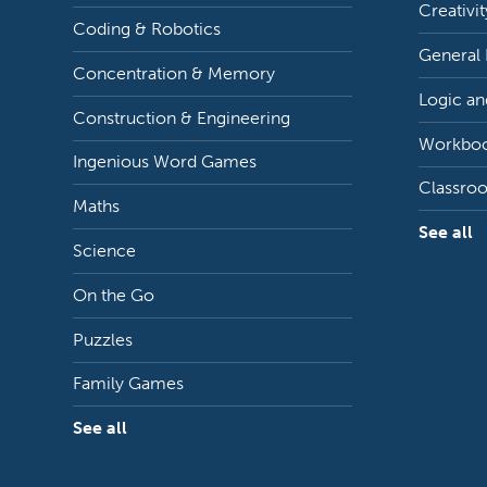
Creativit
Coding & Robotics
General
Concentration & Memory
Logic an
Construction & Engineering
Workbo
Ingenious Word Games
Classro
Maths
See all
Science
On the Go
Puzzles
Family Games
See all