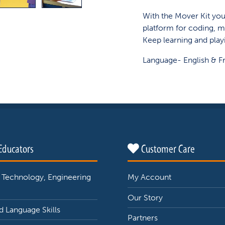
With the Mover Kit you 
platform for coding, m
Keep learning and play
Language- English & F
Educators
Customer Care
 Technology, Engineering
My Account
Our Story
 Language Skills
Partners