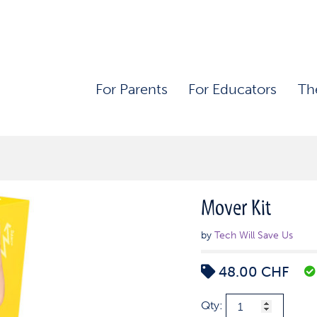
For Parents
For Educators
Th
Mover Kit
by
Tech Will Save Us
48.00
CHF
Mover
Qty: