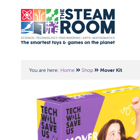
You are here:
Home
Shop
Mover Kit