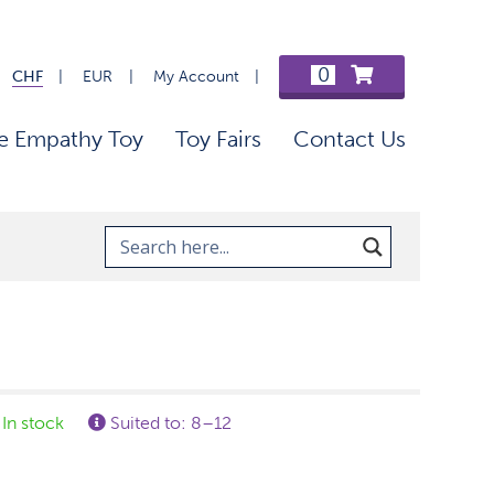
0
CHF
EUR
My Account
e Empathy Toy
Toy Fairs
Contact Us
In stock
Suited to: 8–12