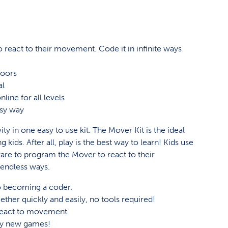
 react to their movement. Code it in infinite ways
!
doors
al
line for all levels
asy way
ity in one easy to use kit. The Mover Kit is the ideal
kids. After all, play is the best way to learn! Kids use
ware to program the Mover to react to their
endless ways.
 to becoming a coder.
ther quickly and easily, no tools required!
react to movement.
lay new games!