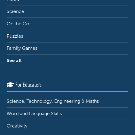
Science
On the Go
Puzzles
Family Games
See all
For Educators
Science, Technology, Engineering & Maths
Word and Language Skills
Creativity