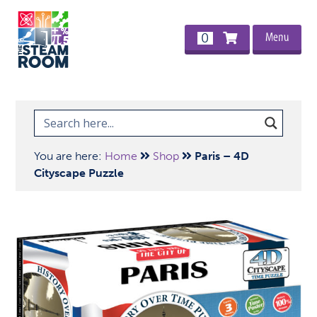
Menu
0
You are here:
Home
Shop
Paris – 4D
Cityscape Puzzle