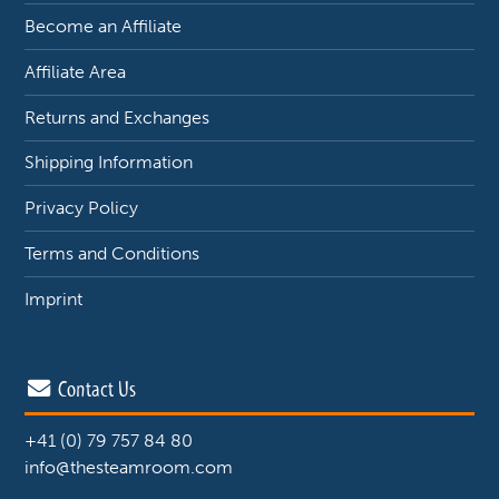
Become an Affiliate
Affiliate Area
Returns and Exchanges
Shipping Information
Privacy Policy
Terms and Conditions
Imprint
Contact Us
+41 (0) 79 757 84 80
info@thesteamroom.com