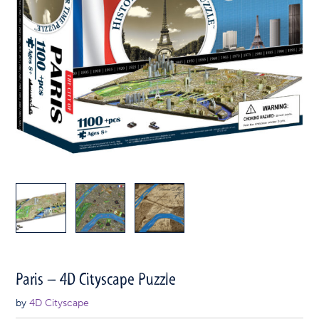
Paris – 4D Cityscape Puzzle
by
4D Cityscape