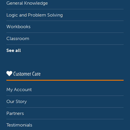
General Knowledge
Logic and Problem Solving
Workbooks
Classroom
See all
Customer Care
My Account
Our Story
Partners
Testimonials