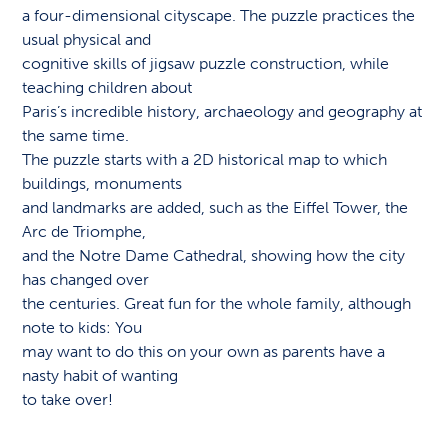
a four-dimensional cityscape. The puzzle practices the
usual physical and
cognitive skills of jigsaw puzzle construction, while
teaching children about
Paris’s incredible history, archaeology and geography at
the same time.
The puzzle starts with a 2D historical map to which
buildings, monuments
and landmarks are added, such as the Eiffel Tower, the
Arc de Triomphe,
and the Notre Dame Cathedral, showing how the city
has changed over
the centuries. Great fun for the whole family, although
note to kids: You
may want to do this on your own as parents have a
nasty habit of wanting
to take over!