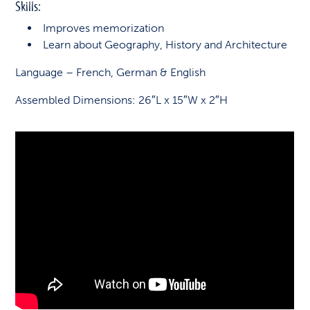
Skills:
Improves memorization
Learn about Geography, History and Architecture
Language – French, German & English
Assembled Dimensions: 26″L x 15″W x 2″H