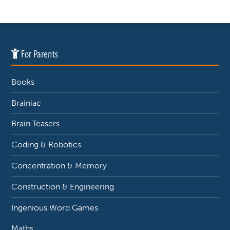
For Parents
Books
Brainiac
Brain Teasers
Coding & Robotics
Concentration & Memory
Construction & Engineering
Ingenious Word Games
Maths