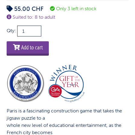
55.00
CHF
Only 3 left in stock
Suited to: 8 to adult
Paris
Qty:
-
4D
Add to cart
Cityscape
Puzzle
quantity
Paris is a fascinating construction game that takes the
jigsaw puzzle to a
whole new level of educational entertainment, as the
French city becomes