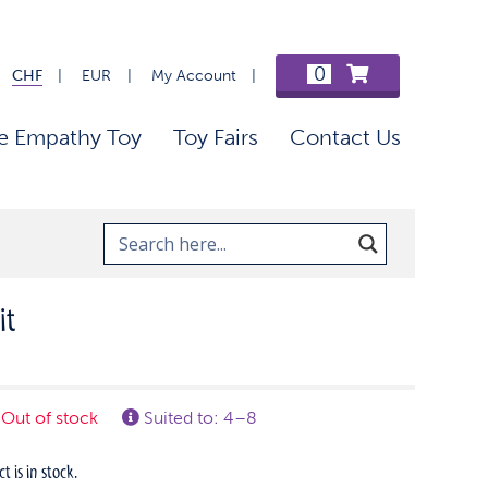
0
CHF
EUR
My Account
e Empathy Toy
Toy Fairs
Contact Us
it
Out of stock
Suited to: 4–8
 is in stock.