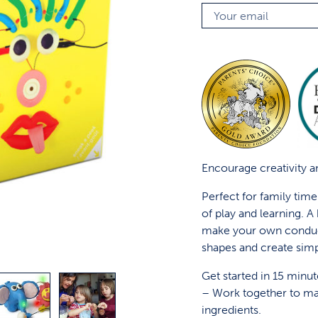
Encourage creativity an
Perfect for family tim
of play and learning. 
make your own conduc
shapes and create simp
Get started in 15 minut
– Work together to ma
ingredients.