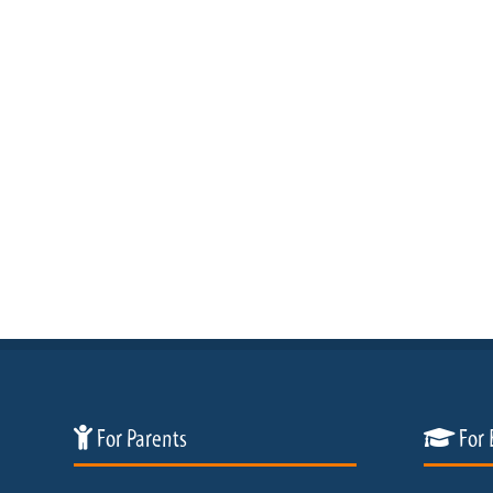
For Parents
For 