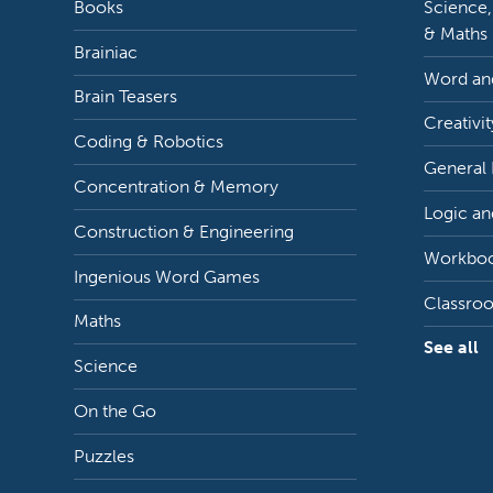
Books
Science,
& Maths
Brainiac
Word and
Brain Teasers
Creativit
Coding & Robotics
General
Concentration & Memory
Logic an
Construction & Engineering
Workbo
Ingenious Word Games
Classro
Maths
See all
Science
On the Go
Puzzles