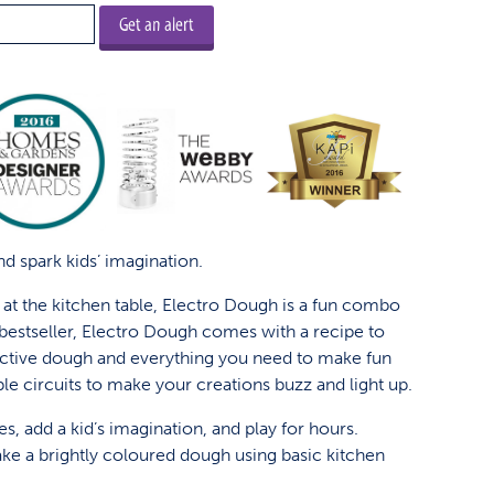
Get an alert
d spark kids’ imagination.
e at the kitchen table, Electro Dough is a fun combo
A bestseller, Electro Dough comes with a recipe to
tive dough and everything you need to make fun
le circuits to make your creations buzz and light up.
es, add a kid’s imagination, and play for hours.
ke a brightly coloured dough using basic kitchen