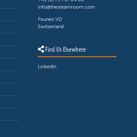
info@thesteamroom.com
Founex VD
Switzerland
Find Us Elsewhere
LinkedIn