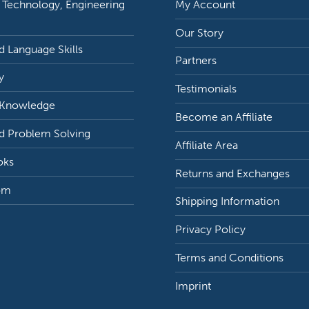
 Technology, Engineering
My Account
Our Story
 Language Skills
Partners
y
Testimonials
 Knowledge
Become an Affiliate
d Problem Solving
Affiliate Area
oks
Returns and Exchanges
om
Shipping Information
Privacy Policy
Terms and Conditions
Imprint