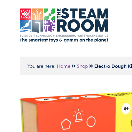
You are here:
Home
Shop
Electro Dough Ki