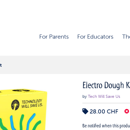
For Parents
For Educators
Th
t
Electro Dough K
by
Tech Will Save Us
28.00
CHF
Be notified when this product