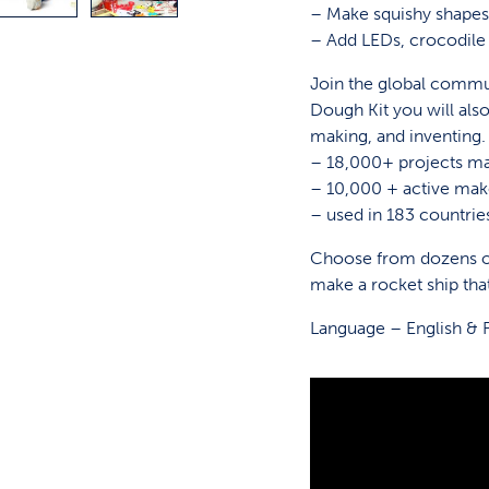
– Make squishy shapes,
– Add LEDs, crocodile 
Join the global commun
Dough Kit you will also
making, and inventing.
– 18,000+ projects m
– 10,000 + active mak
– used in 183 countri
Choose from dozens of
make a rocket ship tha
Language – English & 