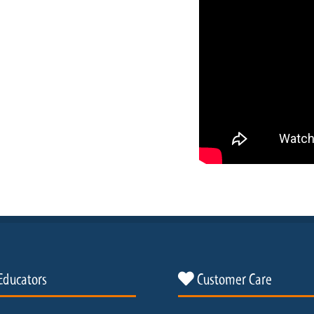
Educators
Customer Care