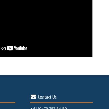
Contact Us
+41 (0) 79 757 84 80