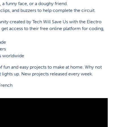
 a funny face, or a doughy friend.
clips, and buzzers to help complete the circuit.
ity created by Tech Will Save Us with the Electro
 get access to their free online platform for coding,
ade
ers
es worldwide
 fun and easy projects to make at home. Why not
t lights up. New projects released every week.
French