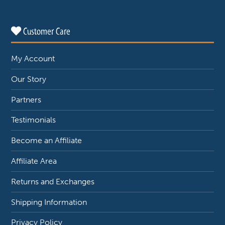
Customer Care
My Account
Our Story
Partners
Testimonials
Become an Affiliate
Affiliate Area
Returns and Exchanges
Shipping Information
Privacy Policy