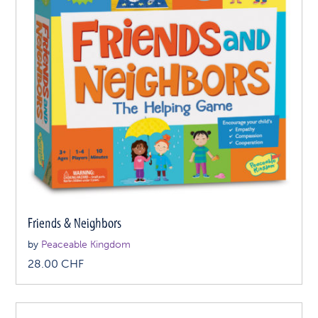
Friends & Neighbors
by
Peaceable Kingdom
28.00
CHF