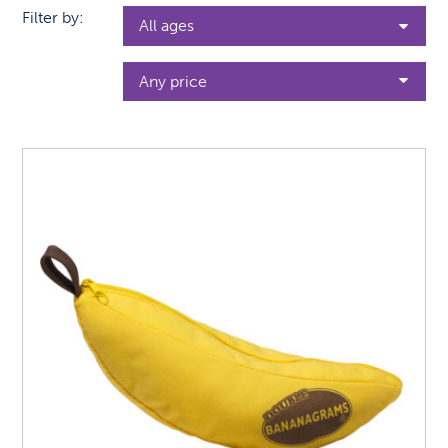
Filter by: