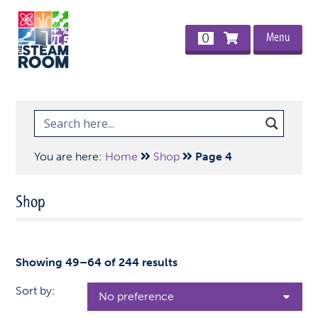
Menu
0
You are here:
Home
Shop
Page 4
Shop
Showing 49–64 of 244 results
Sort by: