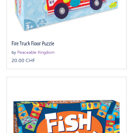
Fire Truck Floor Puzzle
by
Peaceable Kingdom
20.00
CHF