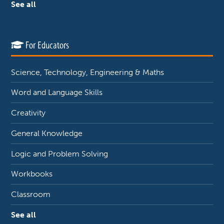
See all
For Educators
Science, Technology, Engineering & Maths
Word and Language Skills
Creativity
General Knowledge
Logic and Problem Solving
Workbooks
Classroom
See all