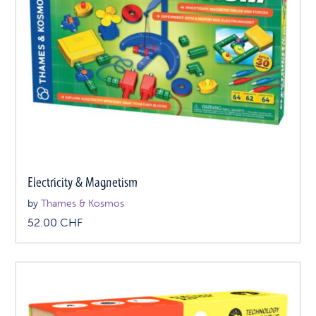
Electricity & Magnetism
by
Thames & Kosmos
52.00
CHF