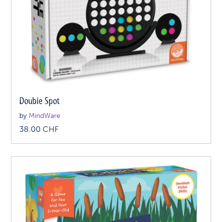
Double Spot
by
MindWare
38.00
CHF