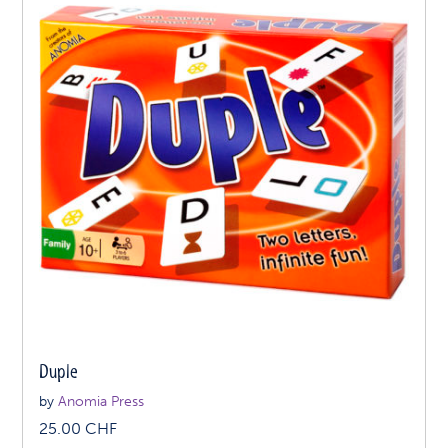
Duple
by
Anomia Press
25.00
CHF