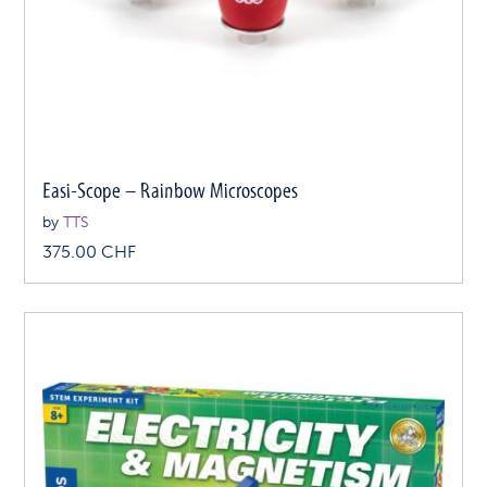
Easi-Scope – Rainbow Microscopes
by
TTS
375.00
CHF