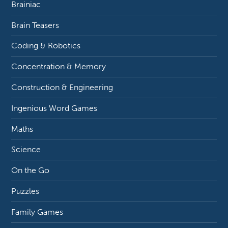
Brainiac
Brain Teasers
Coding & Robotics
Concentration & Memory
Construction & Engineering
Ingenious Word Games
Maths
Science
On the Go
Puzzles
Family Games