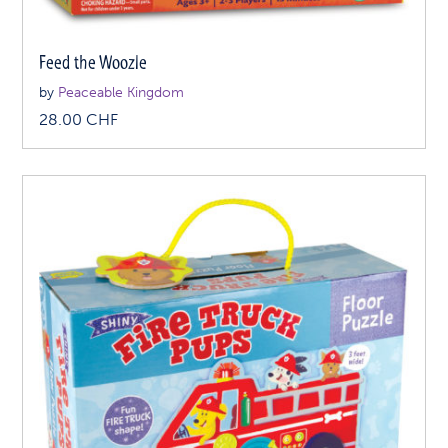
Feed the Woozle
by
Peaceable Kingdom
28.00
CHF