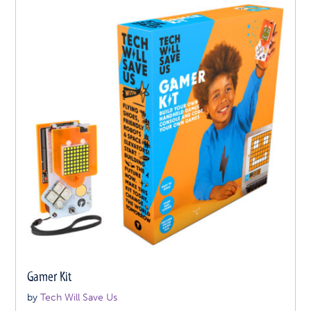
Gamer Kit
by
Tech Will Save Us