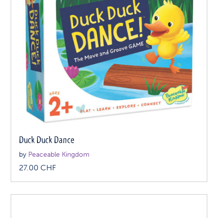
Duck Duck Dance
by
Peaceable Kingdom
27.00
CHF