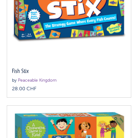
Fish Stix
by
Peaceable Kingdom
28.00
CHF