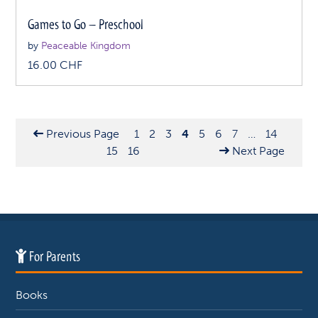
Games to Go – Preschool
by
Peaceable Kingdom
16.00
CHF
Previous Page
1
2
3
4
5
6
7
…
14
15
16
Next Page
For Parents
Books