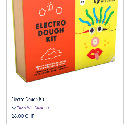
Electro Dough Kit
by
Tech Will Save Us
28.00
CHF