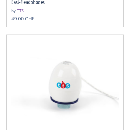
Easi-Headphones
by
TTS
49.00
CHF