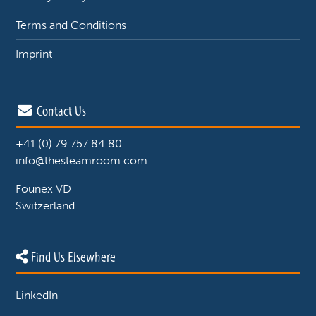
Terms and Conditions
Imprint
Contact Us
+41 (0) 79 757 84 80
info@thesteamroom.com
Founex VD
Switzerland
Find Us Elsewhere
LinkedIn