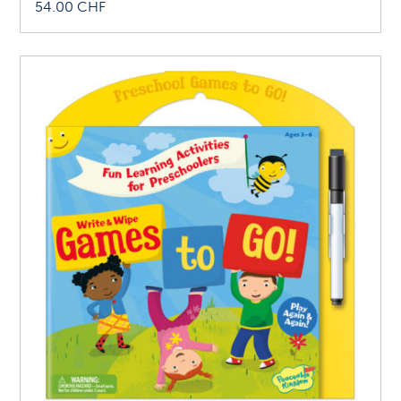
54.00
CHF