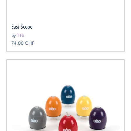
Easi-Scope
by
TTS
74.00
CHF