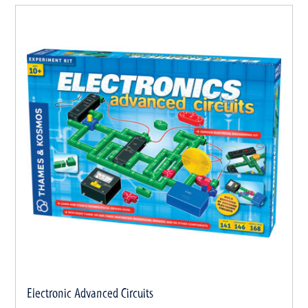
Electronic Advanced Circuits