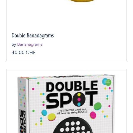
Double Bananagrams
by
Bananagrams
40.00
CHF