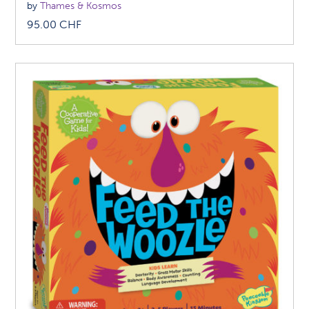
by
Thames & Kosmos
95.00
CHF