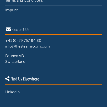
Terms and Conditions
Imprint
Contact Us
+41 (0) 79 757 84 80
info@thesteamroom.com
Founex VD
Switzerland
Find Us Elsewhere
LinkedIn