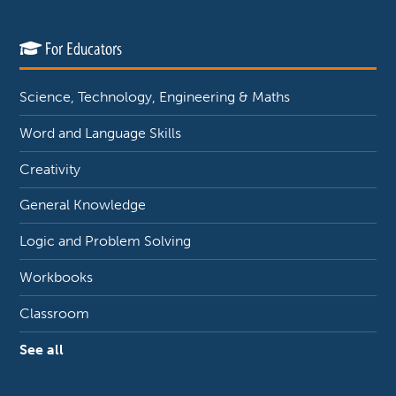
For Educators
Science, Technology, Engineering & Maths
Word and Language Skills
Creativity
General Knowledge
Logic and Problem Solving
Workbooks
Classroom
See all