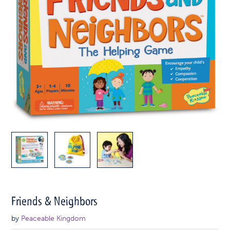
Friends & Neighbors
by
Peaceable Kingdom