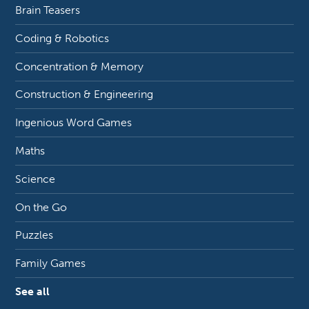
Brain Teasers
Coding & Robotics
Concentration & Memory
Construction & Engineering
Ingenious Word Games
Maths
Science
On the Go
Puzzles
Family Games
See all