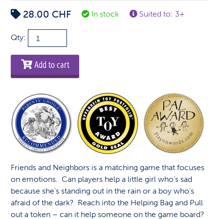
28.00
CHF
In stock
Suited to: 3+
Friends
Qty:
&
Neighbors
Add to cart
quantity
Friends and Neighbors is a matching game that focuses
on emotions. Can players help a little girl who’s sad
because she’s standing out in the rain or a boy who’s
afraid of the dark? Reach into the Helping Bag and Pull
out a token – can it help someone on the game board?