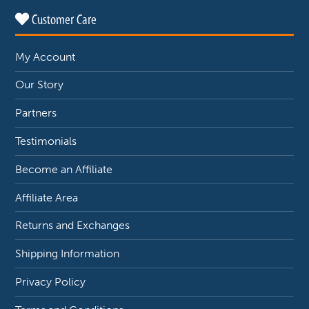
Customer Care
My Account
Our Story
Partners
Testimonials
Become an Affiliate
Affiliate Area
Returns and Exchanges
Shipping Information
Privacy Policy