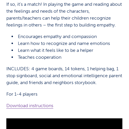
If so, it’s a match! In playing the game and reading about
the feelings and needs of the characters,
parents/teachers can help their children recognize
feelings in others – the first step to building empathy.
Encourages empathy and compassion
Learn how to recognize and name emotions
Learn what it feels like to be a helper
Teaches cooperation
INCLUDES: 4 game boards, 14 tokens, 1 helping bag, 1
stop signboard, social and emotional intelligence parent
guide, and friends and neighbors storybook.
For 1-4 players
Download instructions