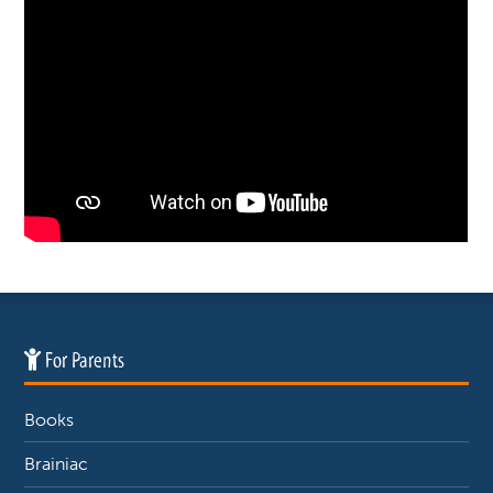
For Parents
Books
Brainiac