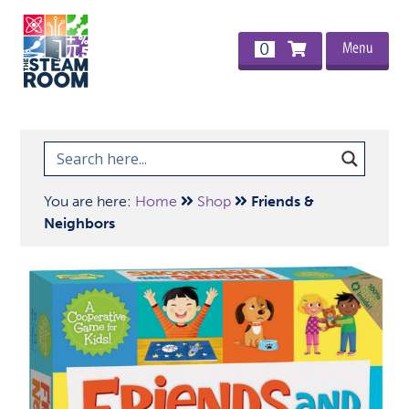
Menu
0
You are here:
Home
Shop
Friends &
Neighbors