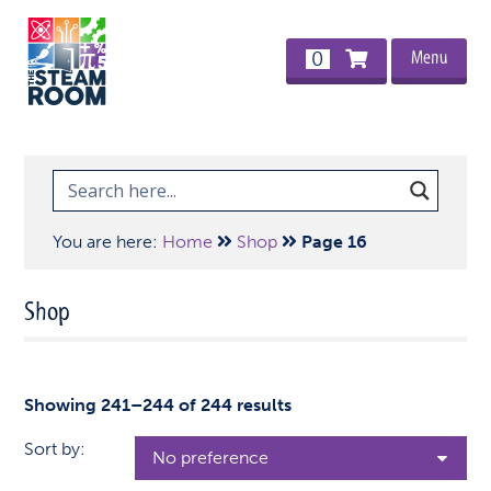
Menu
0
You are here:
Home
Shop
Page 16
Shop
Showing 241–244 of 244 results
Sort by: