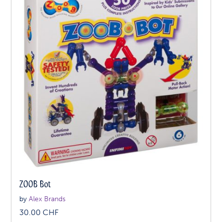
ZOOB Bot
by
Alex Brands
30.00
CHF