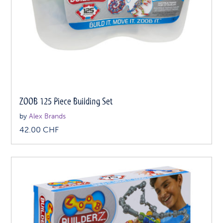
ZOOB 125 Piece Building Set
by
Alex Brands
42.00
CHF