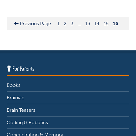
Previous Page
1
2
3
…
13
14
15
16
For Parents
Books
Brainiac
Brain Teasers
Coding & Robotics
Concentration & Memory