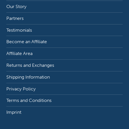
Our Story
Partners
Testimonials
Become an Affiliate
Affiliate Area
Returns and Exchanges
Shipping Information
Privacy Policy
Terms and Conditions
Imprint