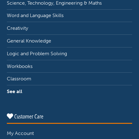
Science, Technology, Engineering & Maths
Word and Language Skills
Creativity
General Knowledge
Logic and Problem Solving
Workbooks
Classroom
See all
Customer Care
My Account