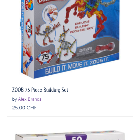
ZOOB 75 Piece Building Set
by
Alex Brands
25.00
CHF