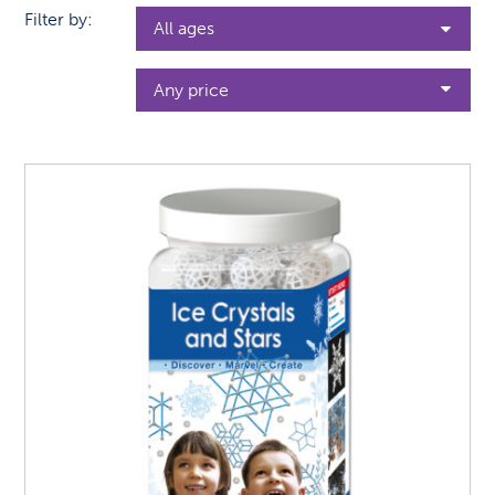
Filter by: