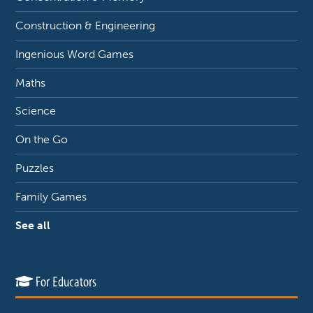
Construction & Engineering
Ingenious Word Games
Maths
Science
On the Go
Puzzles
Family Games
See all
For Educators