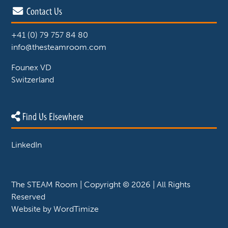
Contact Us
+41 (0) 79 757 84 80
info@thesteamroom.com
Founex VD
Switzerland
Find Us Elsewhere
LinkedIn
The STEAM Room | Copyright © 2026 | All Rights
Reserved
Website by
WordTimize