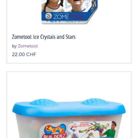
Zometool: Ice Crystals and Stars
by
Zometool
22.00
CHF