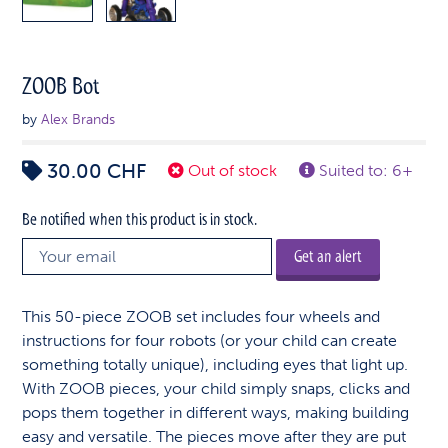
ZOOB Bot
by
Alex Brands
30.00
CHF
Out of stock
Suited to: 6+
Be notified when this product is in stock.
Get an alert
This 50-piece ZOOB set includes four wheels and
instructions for four robots (or your child can create
something totally unique), including eyes that light up.
With ZOOB pieces, your child simply snaps, clicks and
pops them together in different ways, making building
easy and versatile. The pieces move after they are put