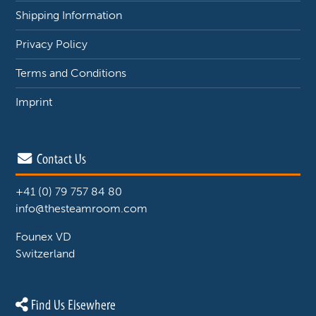
Shipping Information
Privacy Policy
Terms and Conditions
Imprint
Contact Us
+41 (0) 79 757 84 80
info@thesteamroom.com
Founex VD
Switzerland
Find Us Elsewhere