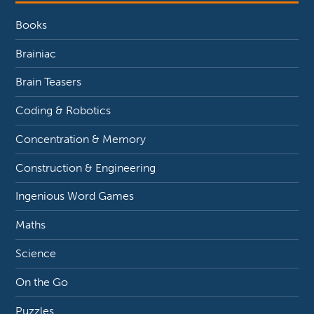
Books
Brainiac
Brain Teasers
Coding & Robotics
Concentration & Memory
Construction & Engineering
Ingenious Word Games
Maths
Science
On the Go
Puzzles