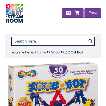
Menu
0
You are here:
Home
Shop
ZOOB Bot