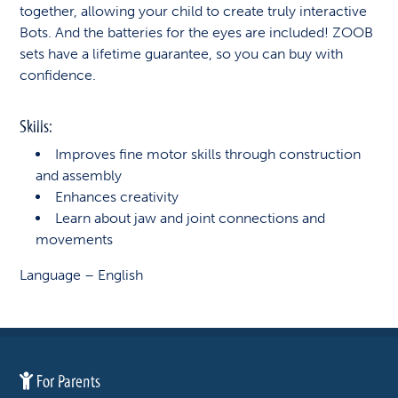
together, allowing your child to create truly interactive
Bots. And the batteries for the eyes are included! ZOOB
sets have a lifetime guarantee, so you can buy with
confidence.
Skills:
Improves fine motor skills through construction
and assembly
Enhances creativity
Learn about jaw and joint connections and
movements
Language – English
For Parents