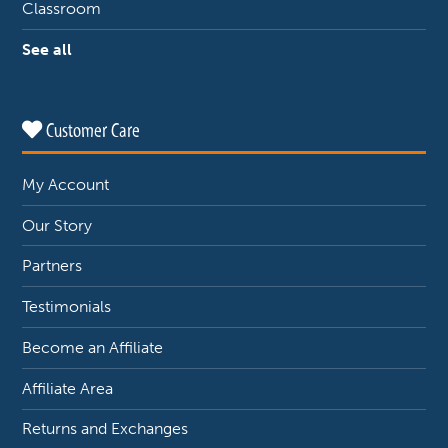
Classroom
See all
Customer Care
My Account
Our Story
Partners
Testimonials
Become an Affiliate
Affiliate Area
Returns and Exchanges