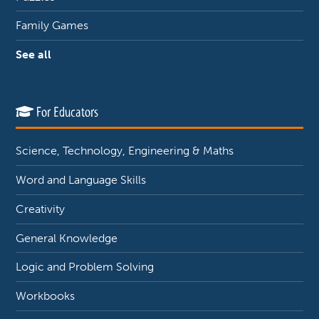
Family Games
See all
For Educators
Science, Technology, Engineering & Maths
Word and Language Skills
Creativity
General Knowledge
Logic and Problem Solving
Workbooks