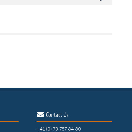
Contact Us
+41 (0) 79 757 84 80