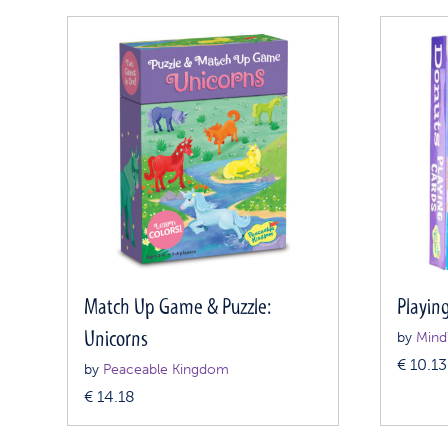
Match Up Game & Puzzle:
Playin
Unicorns
by
Mind
€
10.13
by
Peaceable Kingdom
€
14.18