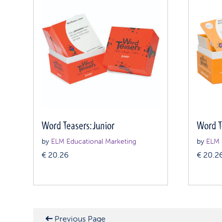
Word Teasers: Junior
Word T
by
ELM Educational Marketing
by
ELM 
€
20.26
€
20.2
Previous Page