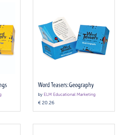
ngs
Word Teasers: Geography
g
by
ELM Educational Marketing
€
20.26