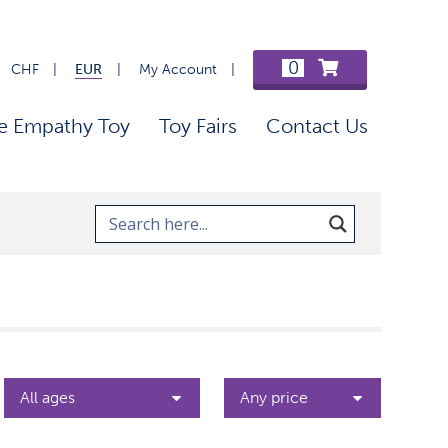
0
CHF
EUR
My Account
e Empathy Toy
Toy Fairs
Contact Us