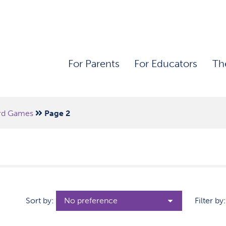
For Parents
For Educators
Th
rd Games
Page 2
Sort by:
Filter by: