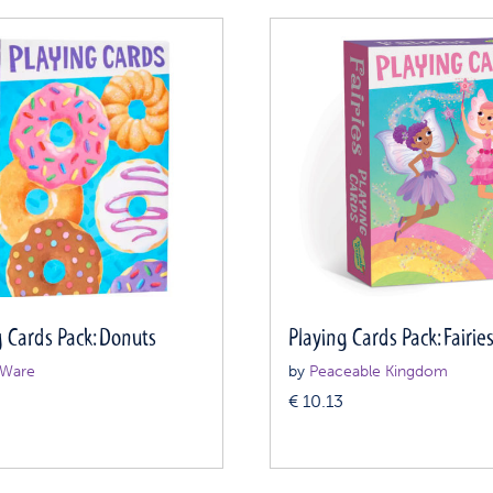
g Cards Pack: Donuts
Playing Cards Pack: Fairie
Ware
by
Peaceable Kingdom
€
10.13