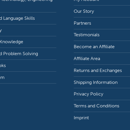
Our Story
 Language Skills
Partners
y
Testimonials
 Knowledge
Become an Affiliate
d Problem Solving
Affiliate Area
oks
Returns and Exchanges
om
Shipping Information
Privacy Policy
Terms and Conditions
Imprint