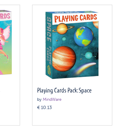
s
Playing Cards Pack: Space
by
MindWare
€
10.13