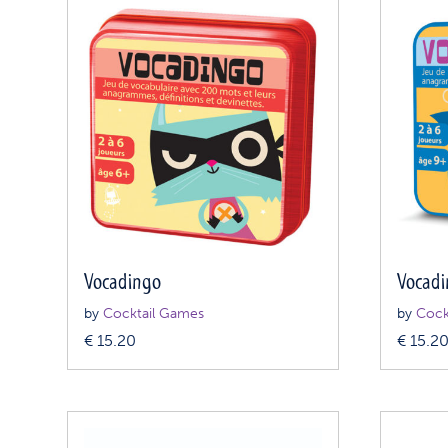
Vocadingo
Vocad
by
Cocktail Games
by
Cock
€
15.20
€
15.2