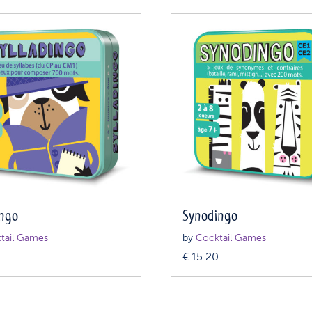
ingo
Synodingo
tail Games
by
Cocktail Games
0
€
15.20