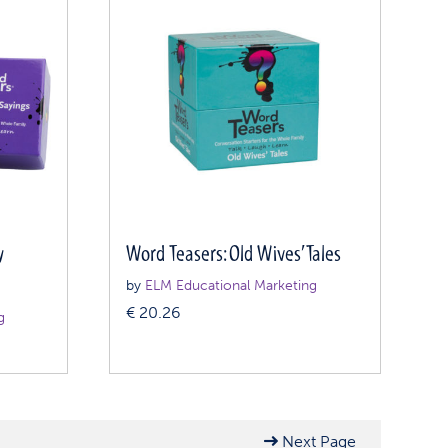
y
Word Teasers: Old Wives’ Tales
by
ELM Educational Marketing
€
20.26
g
Next Page