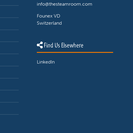
info@thesteamroom.com
Founex VD
Switzerland
Find Us Elsewhere
LinkedIn