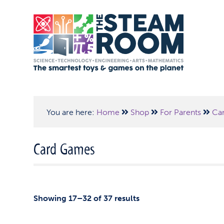
You are here:
Home
Shop
For Parents
Ca
Card Games
Showing 17–32 of 37 results