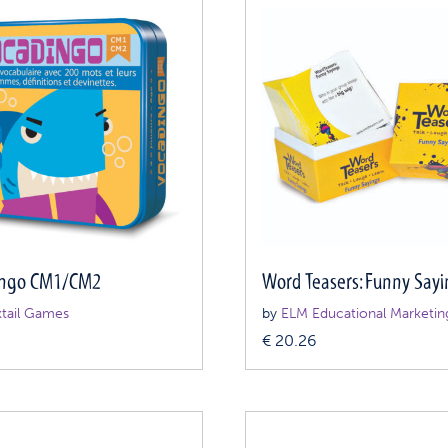
ingo CM1/CM2
Word Teasers: Funny Sayi
tail Games
by
ELM Educational Marketin
0
€
20.26