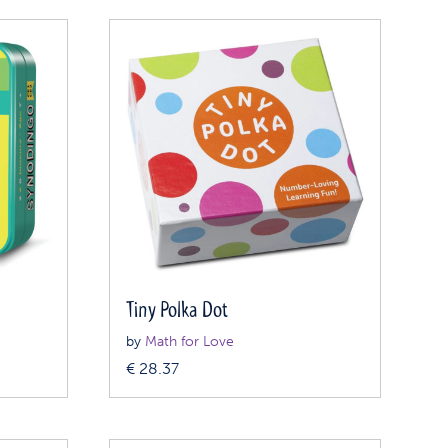
Tiny Polka Dot
by
Math for Love
€
28.37