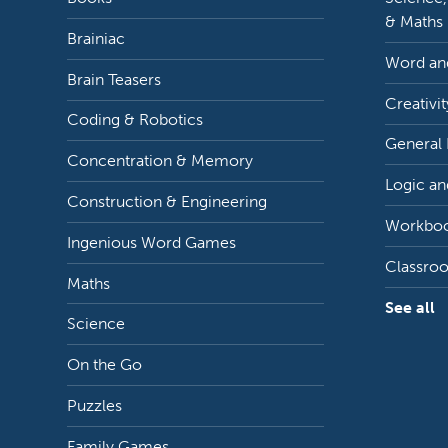
& Maths
Brainiac
Word and
Brain Teasers
Creativit
Coding & Robotics
General
Concentration & Memory
Logic an
Construction & Engineering
Workbo
Ingenious Word Games
Classro
Maths
See all
Science
On the Go
Puzzles
Family Games