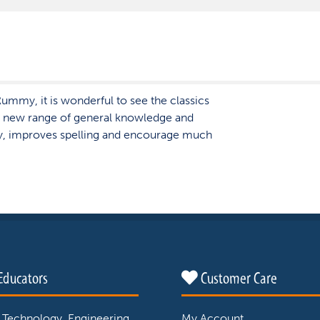
ummy, it is wonderful to see the classics
 new range of general knowledge and
y, improves spelling and encourage much
Educators
Customer Care
 Technology, Engineering
My Account