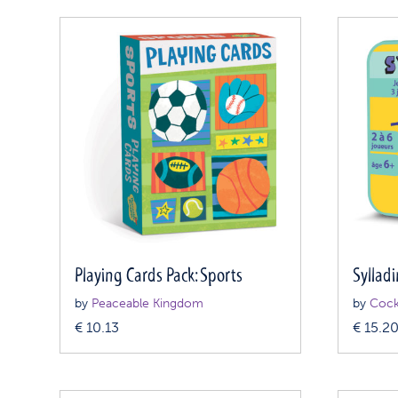
Playing Cards Pack: Sports
Syllad
by
Peaceable Kingdom
by
Cock
€
10.13
€
15.2