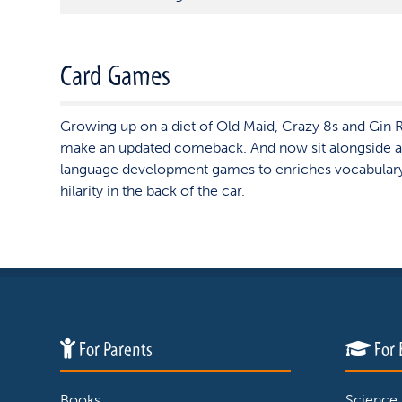
Card Games
Growing up on a diet of Old Maid, Crazy 8s and Gin R
make an updated comeback. And now sit alongside a
language development games to enriches vocabular
hilarity in the back of the car.
For Parents
For 
Books
Science,