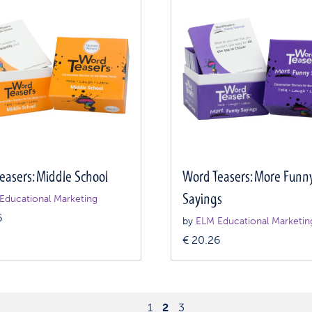
easers: Middle School
Word Teasers: More Funn
Sayings
Educational Marketing
6
by
ELM Educational Marketin
€
20.26
1
2
3