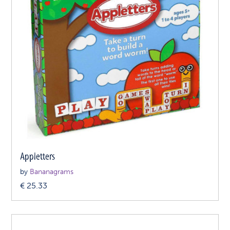
Appletters
by
Bananagrams
€
25.33