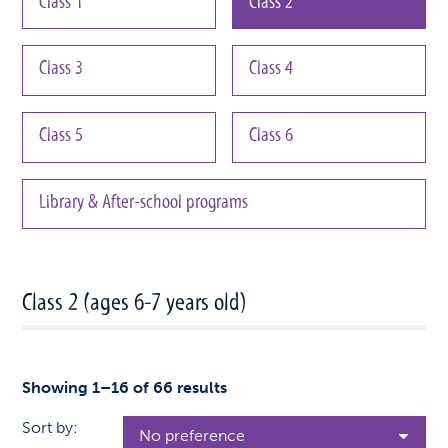
Class 1
Class 2
Class 3
Class 4
Class 5
Class 6
Library & After-school programs
Class 2 (ages 6-7 years old)
Showing 1–16 of 66 results
Sort by: