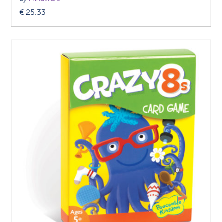
€
25.33