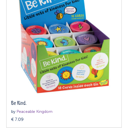
Be Kind.
by
Peaceable Kingdom
€
7.09