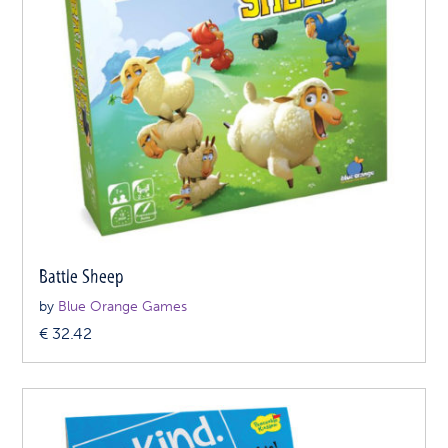
Battle Sheep
by
Blue Orange Games
€
32.42