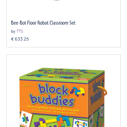
Bee-Bot Floor Robot Classroom Set
by
TTS
€
633.25