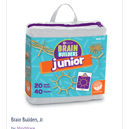
Brain Builders, Jr.
by
MindWare