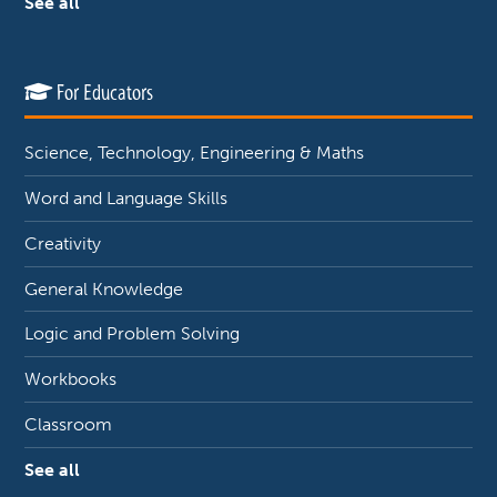
See all
For Educators
Science, Technology, Engineering & Maths
Word and Language Skills
Creativity
General Knowledge
Logic and Problem Solving
Workbooks
Classroom
See all