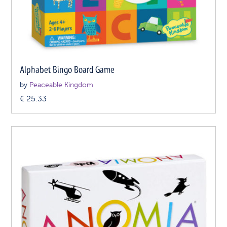
Alphabet Bingo Board Game
by
Peaceable Kingdom
€
25.33