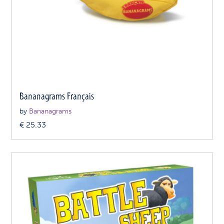
Bananagrams Français
by
Bananagrams
€
25.33