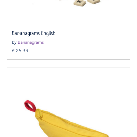
Bananagrams English
by
Bananagrams
€
25.33