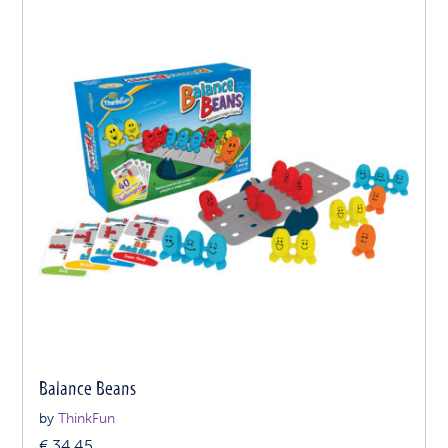
Balance Beans
by
ThinkFun
€
34.45