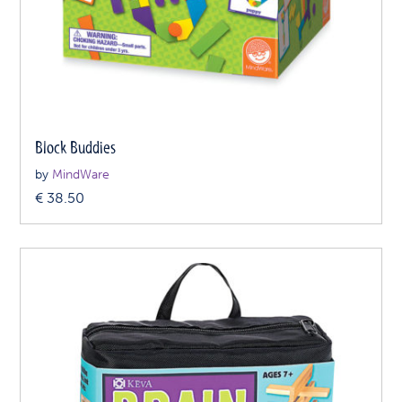
Block Buddies
by
MindWare
€
38.50