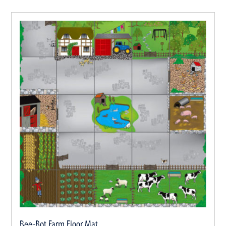
Bee-Bot Farm Floor Mat