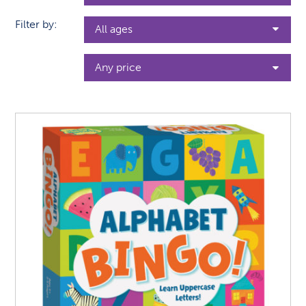
Filter by: