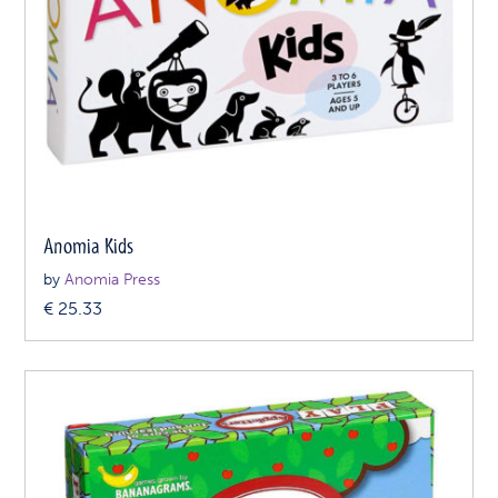
Anomia Kids
by
Anomia Press
€
25.33