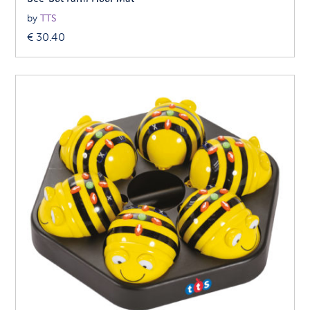
by
TTS
€
30.40