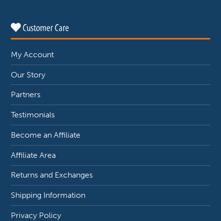
Customer Care
My Account
Our Story
Partners
Testimonials
Become an Affiliate
Affiliate Area
Returns and Exchanges
Shipping Information
Privacy Policy