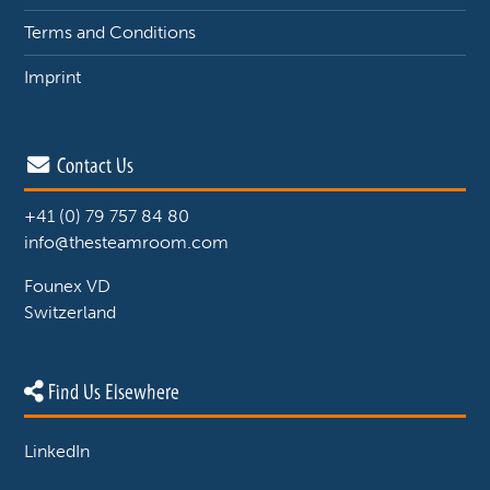
Terms and Conditions
Imprint
Contact Us
+41 (0) 79 757 84 80
info@thesteamroom.com
Founex VD
Switzerland
Find Us Elsewhere
LinkedIn