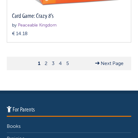
Card Game: Crazy 8’s
by
Peaceable Kingdom
€
14.18
1
2
3
4
5
Next Page
For Parents
Books