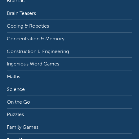
Brainiac
Brain Teasers
Coding & Robotics
Concentration & Memory
Construction & Engineering
Ingenious Word Games
Maths
Science
On the Go
Puzzles
Family Games