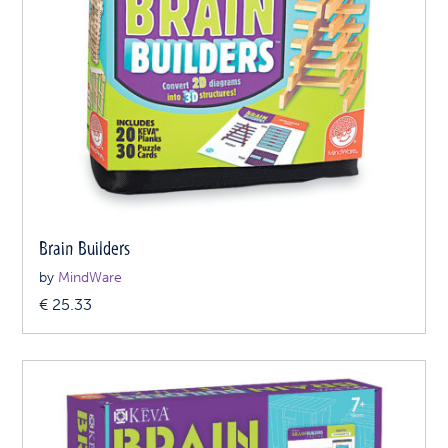
Brain Builders
by
MindWare
€
25.33