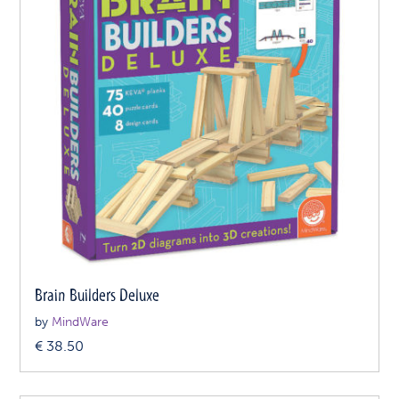
Brain Builders Deluxe
by
MindWare
€
38.50