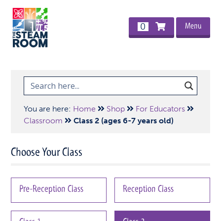
Menu
0
You are here:
Home
Shop
For Educators
Classroom
Class 2 (ages 6-7 years old)
Choose Your Class
Pre-Reception Class
Reception Class