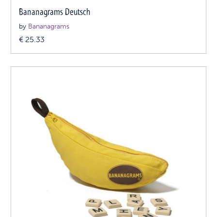
Bananagrams Deutsch
by
Bananagrams
€
25.33