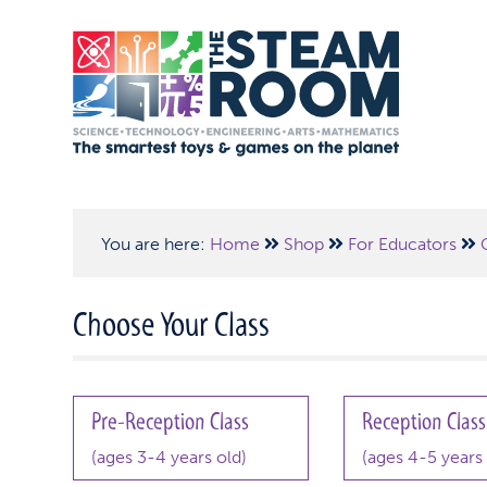
You are here:
Home
Shop
For Educators
Choose Your Class
Pre-Reception Class
Reception Class
(ages 3-4 years old)
(ages 4-5 years 