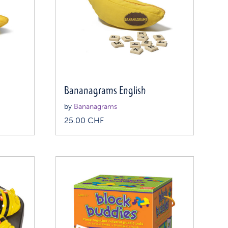
Bananagrams English
by
Bananagrams
25.00
CHF