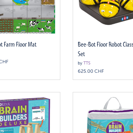
t Farm Floor Mat
Bee-Bot Floor Robot Cla
Set
CHF
by
TTS
625.00
CHF