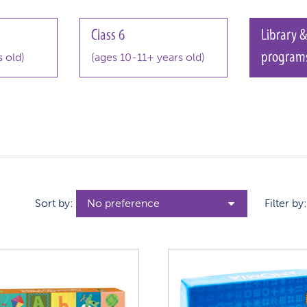
Class 6
Library &
program
 old)
(ages 10-11+ years old)
Sort by:
Filter by: