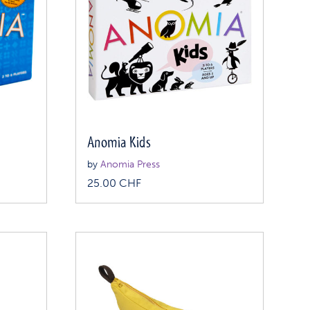
Anomia Kids
by
Anomia Press
25.00
CHF