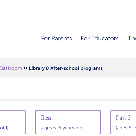
For Parents
For Educators
Th
Classroom
Library & After-school programs
Class 1
Class 2
old)
(ages 5-6 years old)
(ages 6-7