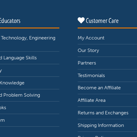
Educators
Customer Care
 Technology, Engineering
My Account
Our Story
 Language Skills
Partners
y
Testimonials
 Knowledge
Become an Affiliate
d Problem Solving
Affiliate Area
oks
Returns and Exchanges
om
Shipping Information