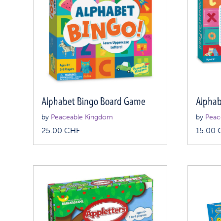
Alphabet Bingo Board Game
Alphab
by
Peaceable Kingdom
by
Peac
25.00
CHF
15.00