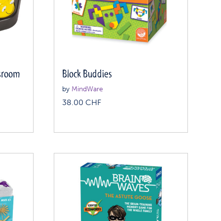
ssroom
Block Buddies
by
MindWare
38.00
CHF