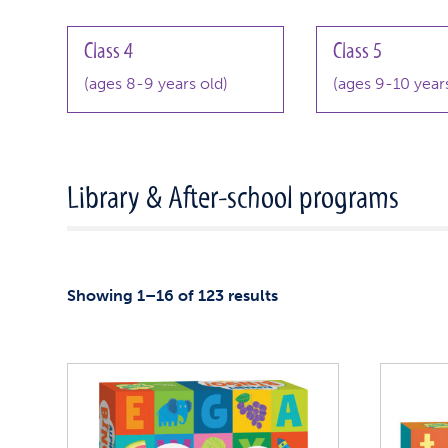
Class 4
Class 5
(ages 8-9 years old)
(ages 9-10 years
Library & After-school programs
Showing 1–16 of 123 results