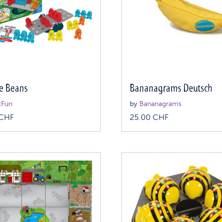
e Beans
Bananagrams Deutsch
kFun
by
Bananagrams
CHF
25.00
CHF