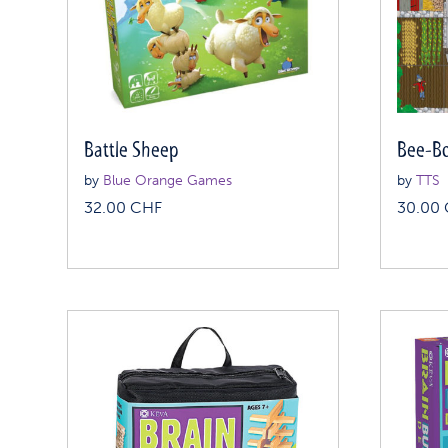
Battle Sheep
Bee-Bo
by
Blue Orange Games
by
TTS
32.00
CHF
30.00