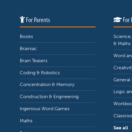
For Parents
For 
Books
Science,
& Maths
Brainiac
Word and
Brain Teasers
Creativit
Coding & Robotics
General
Concentration & Memory
Logic an
Construction & Engineering
Workbo
Ingenious Word Games
Classro
Maths
See all