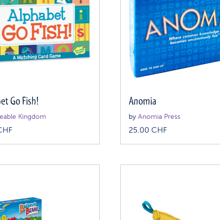
et Go Fish!
Anomia
eable Kingdom
by
Anomia Press
CHF
25.00
CHF