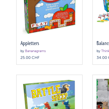
Appletters
Balanc
by
Bananagrams
by
Thin
25.00
CHF
34.00