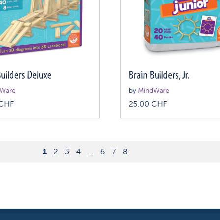
Builders Deluxe
Brain Builders, Jr.
Ware
by
MindWare
CHF
25.00
CHF
1
2
3
4
…
6
7
8