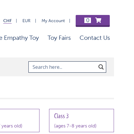
0
CHF
EUR
My Account
e Empathy Toy
Toy Fairs
Contact Us
Class 3
 years old)
(ages 7-8 years old)