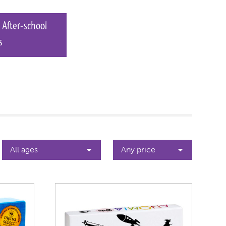
 After-school
s