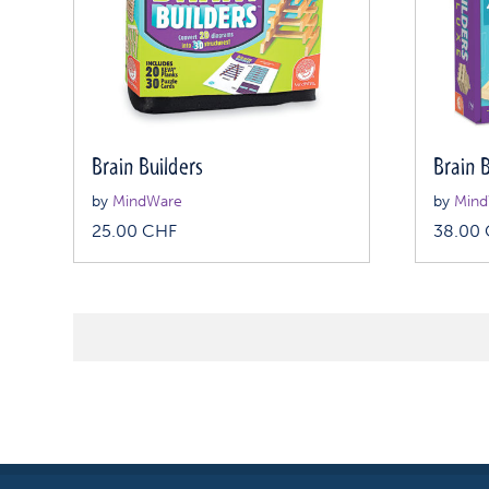
Brain Builders
Brain 
by
MindWare
by
Mind
25.00
CHF
38.00