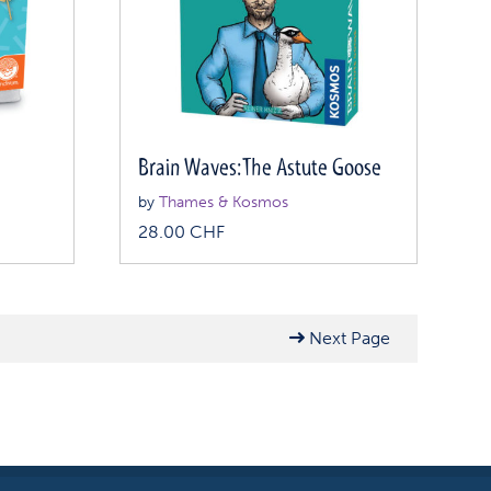
Brain Waves: The Astute Goose
by
Thames & Kosmos
28.00
CHF
Next Page