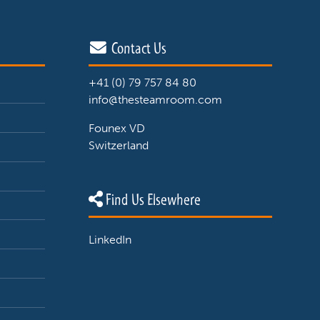
Contact Us
+41 (0) 79 757 84 80
info@thesteamroom.com
Founex VD
Switzerland
Find Us Elsewhere
LinkedIn