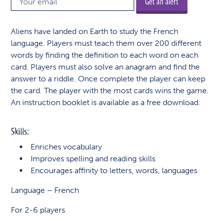
Get an alert
Aliens have landed on Earth to study the French
language. Players must teach them over 200 different
words by finding the definition to each word on each
card. Players must also solve an anagram and find the
answer to a riddle. Once complete the player can keep
the card. The player with the most cards wins the game.
An instruction booklet is available as a free download.
Skills:
Enriches vocabulary
Improves spelling and reading skills
Encourages affinity to letters, words, languages
Language – French
For 2-6 players