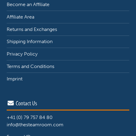
Become an Affiliate
Affiliate Area
Returns and Exchanges
Shipping Information
Privacy Policy
Terms and Conditions
Imprint
Contact Us
+41 (0) 79 757 84 80
info@thesteamroom.com