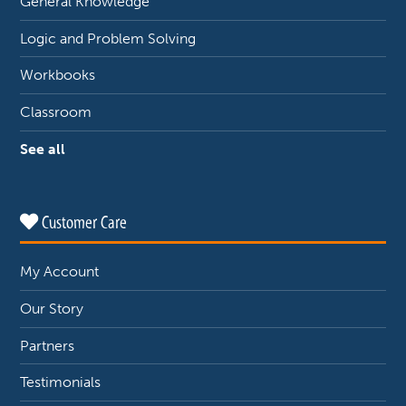
General Knowledge
Logic and Problem Solving
Workbooks
Classroom
See all
Customer Care
My Account
Our Story
Partners
Testimonials