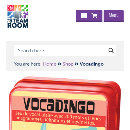
Menu
0
You are here:
Home
Shop
Vocadingo