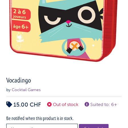
Vocadingo
by
Cocktail Games
15.00
CHF
Out of stock
Suited to: 6+
Be notified when this product is in stock.