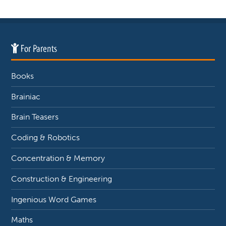
For Parents
Books
Brainiac
Brain Teasers
Coding & Robotics
Concentration & Memory
Construction & Engineering
Ingenious Word Games
Maths