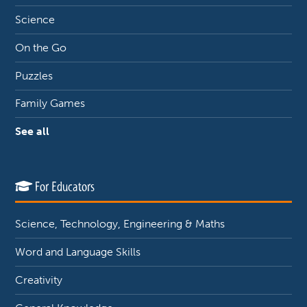
Science
On the Go
Puzzles
Family Games
See all
For Educators
Science, Technology, Engineering & Maths
Word and Language Skills
Creativity