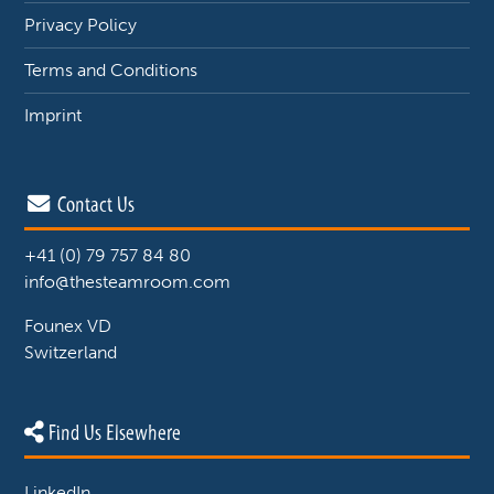
Privacy Policy
Terms and Conditions
Imprint
Contact Us
+41 (0) 79 757 84 80
info@thesteamroom.com
Founex VD
Switzerland
Find Us Elsewhere
LinkedIn