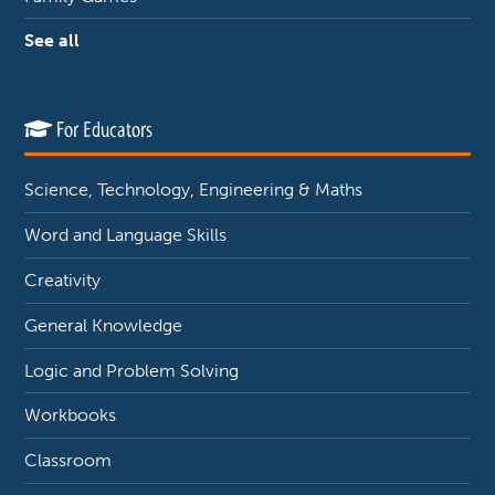
See all
For Educators
Science, Technology, Engineering & Maths
Word and Language Skills
Creativity
General Knowledge
Logic and Problem Solving
Workbooks
Classroom