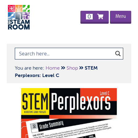
Menu
0
You are here:
Home
Shop
STEM
Perplexors: Level C