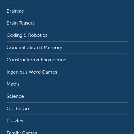
Brainiac
Brain Teasers
Coding & Robotics
Concentration & Memory
Construction & Engineering
Ingenious Word Games
Maths
Science
On the Go
Puzzles
Family Games