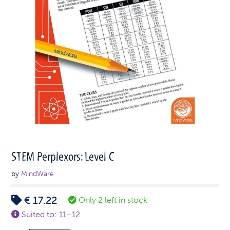
STEM Perplexors: Level C
by
MindWare
€
17.22
Only 2 left in stock
Suited to: 11–12