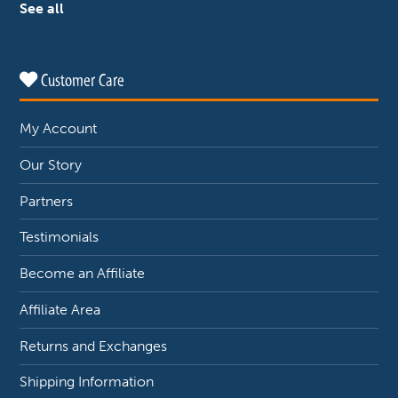
See all
Customer Care
My Account
Our Story
Partners
Testimonials
Become an Affiliate
Affiliate Area
Returns and Exchanges
Shipping Information