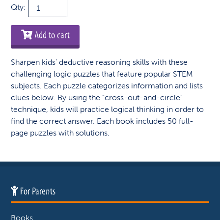
STEM
Qty:
Perplexors:
Level
Add to cart
C
quantity
Sharpen kids’ deductive reasoning skills with these
challenging logic puzzles that feature popular STEM
subjects. Each puzzle categorizes information and lists
clues below. By using the “cross-out-and-circle”
technique, kids will practice logical thinking in order to
find the correct answer. Each book includes 50 full-
page puzzles with solutions.
For Parents
Books