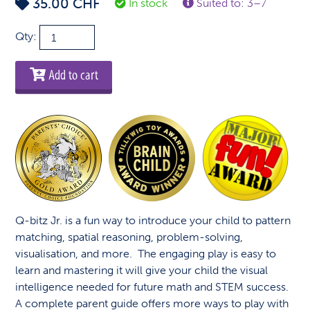
35.00
CHF
In stock
Suited to: 3–7
Q-
Qty:
bitz
Jr.
Add to cart
quantity
Q-bitz Jr. is a fun way to introduce your child to pattern
matching, spatial reasoning, problem-solving,
visualisation, and more. The engaging play is easy to
learn and mastering it will give your child the visual
intelligence needed for future math and STEM success.
A complete parent guide offers more ways to play with