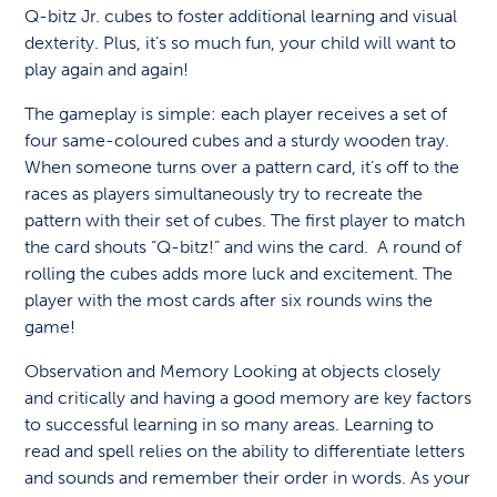
Q-bitz Jr. cubes to foster additional learning and visual
dexterity. Plus, it’s so much fun, your child will want to
play again and again!
The gameplay is simple: each player receives a set of
four same-coloured cubes and a sturdy wooden tray.
When someone turns over a pattern card, it’s off to the
races as players simultaneously try to recreate the
pattern with their set of cubes. The first player to match
the card shouts “Q-bitz!” and wins the card. A round of
rolling the cubes adds more luck and excitement. The
player with the most cards after six rounds wins the
game!
Observation and Memory Looking at objects closely
and critically and having a good memory are key factors
to successful learning in so many areas. Learning to
read and spell relies on the ability to differentiate letters
and sounds and remember their order in words. As your