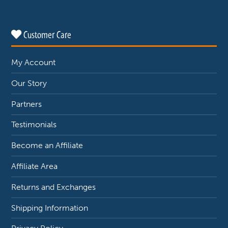
Customer Care
My Account
Our Story
Partners
Testimonials
Become an Affiliate
Affiliate Area
Returns and Exchanges
Shipping Information