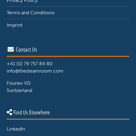
Privacy Policy
Terms and Conditions
Imprint
Contact Us
+41 (0) 79 757 84 80
info@thesteamroom.com
Founex VD
Switzerland
Find Us Elsewhere
LinkedIn