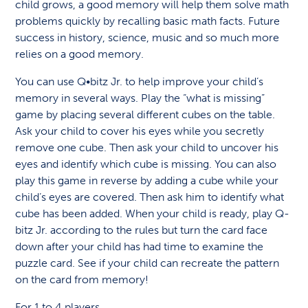
child grows, a good memory will help them solve math
problems quickly by recalling basic math facts. Future
success in history, science, music and so much more
relies on a good memory.
You can use Q•bitz Jr. to help improve your child’s
memory in several ways. Play the “what is missing”
game by placing several different cubes on the table.
Ask your child to cover his eyes while you secretly
remove one cube. Then ask your child to uncover his
eyes and identify which cube is missing. You can also
play this game in reverse by adding a cube while your
child’s eyes are covered. Then ask him to identify what
cube has been added. When your child is ready, play Q-
bitz Jr. according to the rules but turn the card face
down after your child has had time to examine the
puzzle card. See if your child can recreate the pattern
on the card from memory!
For 1 to 4 players.