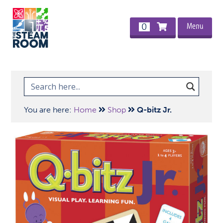
Menu
0
You are here:
Home
Shop
Q-bitz Jr.