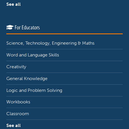
See all
For Educators
Science, Technology, Engineering & Maths
Word and Language Skills
Creativity
General Knowledge
Logic and Problem Solving
Workbooks
Classroom
See all