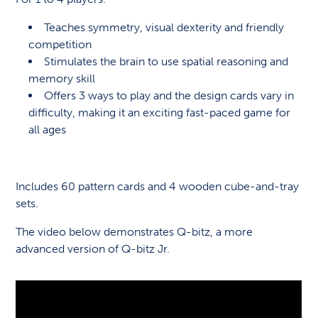
Teaches symmetry, visual dexterity and friendly
competition
Stimulates the brain to use spatial reasoning and
memory skill
Offers 3 ways to play and the design cards vary in
difficulty, making it an exciting fast-paced game for
all ages
Includes 60 pattern cards and 4 wooden cube-and-tray
sets.
The video below demonstrates Q-bitz, a more
advanced version of Q-bitz Jr.