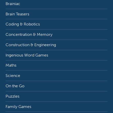
Brainiac
Brain Teasers
Coding & Robotics
Concentration & Memory
Construction & Engineering
Ingenious Word Games
Maths
Science
On the Go
Puzzles
Family Games