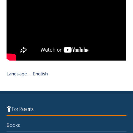
Language – English
For Parents
Books