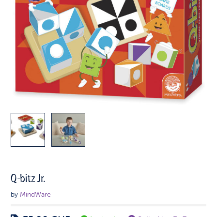
Q-bitz Jr.
by
MindWare