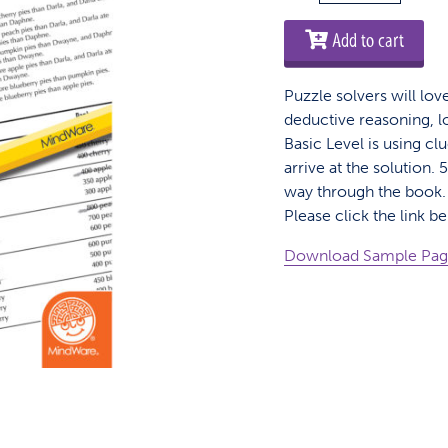
Perplexors
-
Add to cart
Basic
Level
Puzzle solvers will lov
quantity
deductive reasoning, l
Basic Level is using clu
arrive at the solution
way through the book. 
Please click the link b
Download Sample Pa