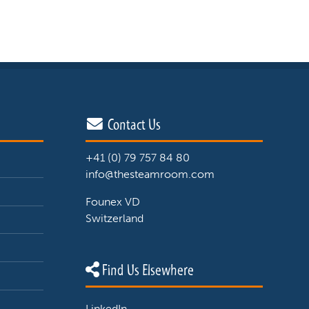
Contact Us
+41 (0) 79 757 84 80
info@thesteamroom.com
Founex VD
Switzerland
Find Us Elsewhere
LinkedIn