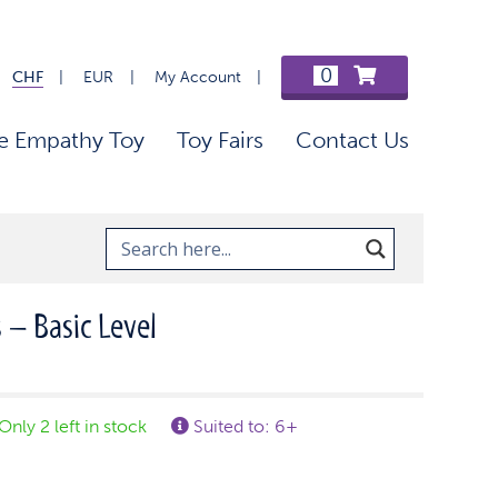
0
CHF
EUR
My Account
e Empathy Toy
Toy Fairs
Contact Us
 – Basic Level
Only 2 left in stock
Suited to: 6+