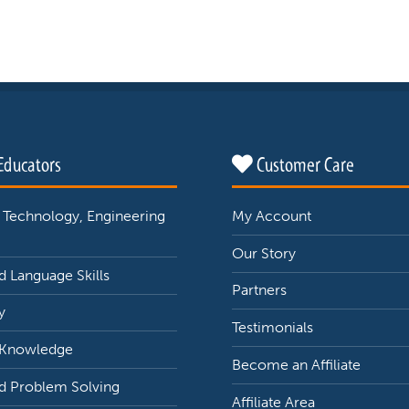
Educators
Customer Care
 Technology, Engineering
My Account
Our Story
 Language Skills
Partners
y
Testimonials
 Knowledge
Become an Affiliate
d Problem Solving
Affiliate Area