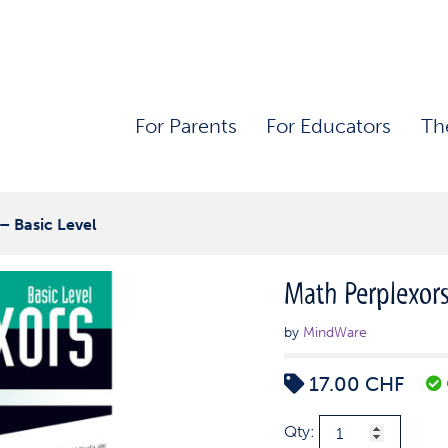
For Parents
For Educators
Th
– Basic Level
Math Perplexors
by
MindWare
17.00
CHF
Math
Qty: