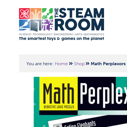
You are here:
Home
Shop
Math Perplexors 