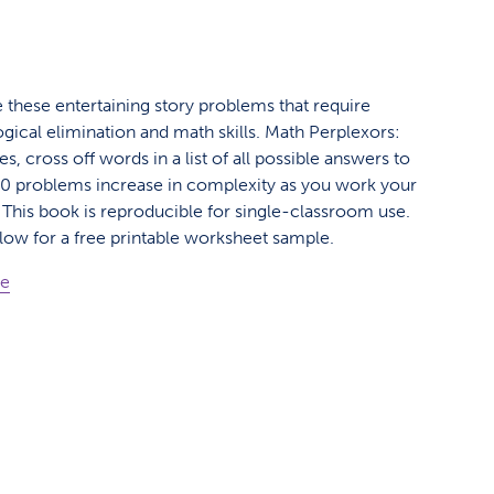
e these entertaining story problems that require
ogical elimination and math skills. Math Perplexors:
es, cross off words in a list of all possible answers to
. 50 problems increase in complexity as you work your
This book is reproducible for single-classroom use.
elow for a free printable worksheet sample.
ge