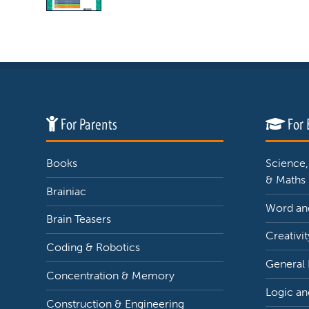
For Parents
For 
Books
Science,
& Maths
Brainiac
Word and
Brain Teasers
Creativit
Coding & Robotics
General
Concentration & Memory
Logic an
Construction & Engineering