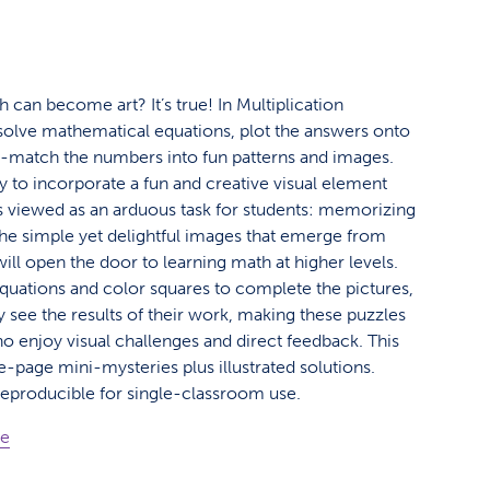
 can become art? It’s true! In Multiplication
 solve mathematical equations, plot the answers onto
r-match the numbers into fun patterns and images.
y to incorporate a fun and creative visual element
s viewed as an arduous task for students: memorizing
 The simple yet delightful images that emerge from
ill open the door to learning math at higher levels.
equations and color squares to complete the pictures,
ly see the results of their work, making these puzzles
ho enjoy visual challenges and direct feedback. This
e-page mini-mysteries plus illustrated solutions.
Reproducible for single-classroom use.
ge