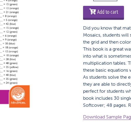
Mosaics:
Multiplication
Add to cart
quantity
Did you know that math
Mosaics, students will
the grid and then colo
This book is a great wa
into what is sometime
multiplication tables.
these basic equations w
As students solve the 
they are able to direct
perfect for students w
book includes 30 singl
Softcover; 48 pages. 
Download Sample Pa