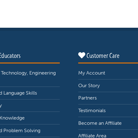
Educators
Customer Care
 Technology, Engineering
My Account
Our Story
 Language Skills
Partners
y
Testimonials
 Knowledge
Become an Affiliate
d Problem Solving
Affiliate Area