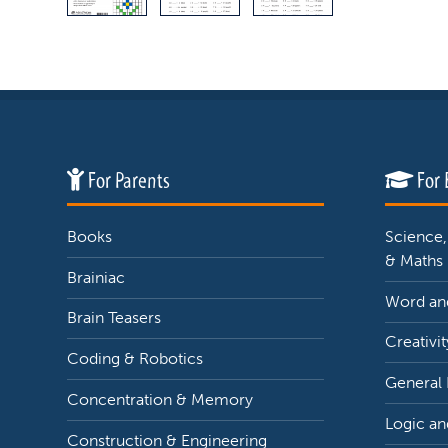
For Parents
For 
Books
Science,
& Maths
Brainiac
Word and
Brain Teasers
Creativit
Coding & Robotics
General
Concentration & Memory
Logic an
Construction & Engineering