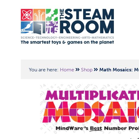
You are here:
Home
Shop
Math Mosaics: Mu