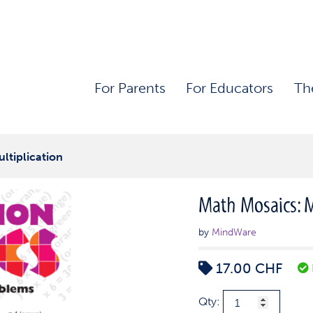
For Parents
For Educators
Th
ltiplication
Math Mosaics: M
by
MindWare
17.00
CHF
Math
Qty: