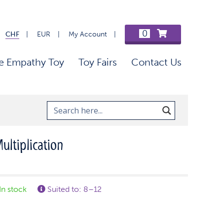
0
CHF
EUR
My Account
e Empathy Toy
Toy Fairs
Contact Us
ultiplication
In stock
Suited to: 8–12