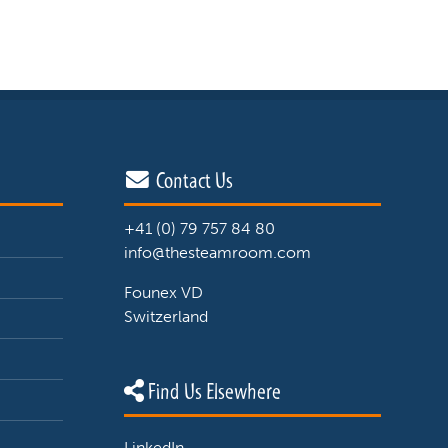
Contact Us
+41 (0) 79 757 84 80
info@thesteamroom.com
Founex VD
Switzerland
Find Us Elsewhere
LinkedIn