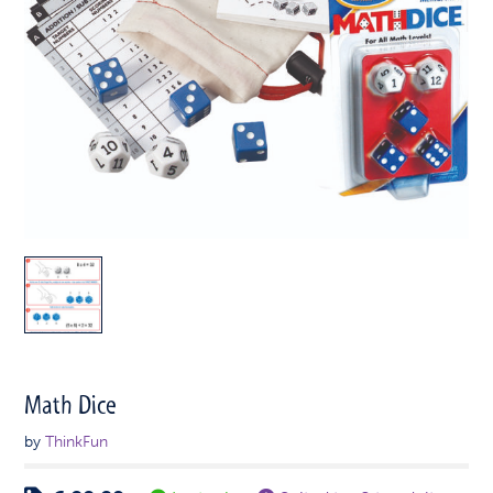
Math Dice
by
ThinkFun