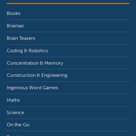
Books
Brainiac
Brain Teasers
Coding & Robotics
Concentration & Memory
Construction & Engineering
Ingenious Word Games
Maths
Science
On the Go