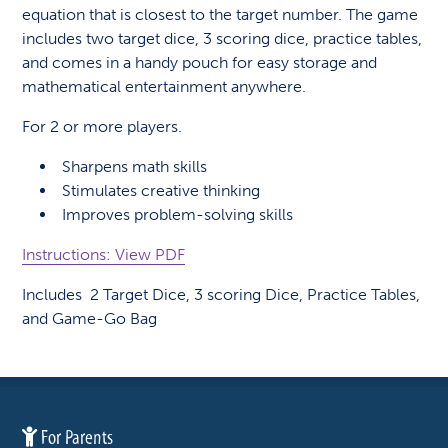
equation that is closest to the target number. The game
includes two target dice, 3 scoring dice, practice tables,
and comes in a handy pouch for easy storage and
mathematical entertainment anywhere.
For 2 or more players.
Sharpens math skills
Stimulates creative thinking
Improves problem-solving skills
Instructions: View PDF
Includes 2 Target Dice, 3 scoring Dice, Practice Tables,
and Game-Go Bag
For Parents