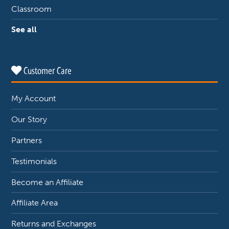
Classroom
See all
Customer Care
My Account
Our Story
Partners
Testimonials
Become an Affiliate
Affiliate Area
Returns and Exchanges