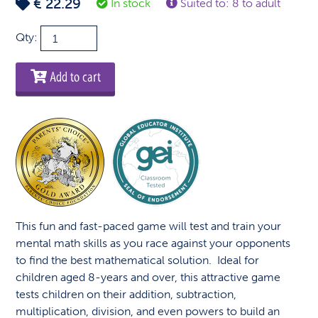
€
22.29
In stock
Suited to: 8 to adult
Math
Qty:
Dice
quantity
Add to cart
This fun and fast-paced game will test and train your
mental math skills as you race against your opponents
to find the best mathematical solution. Ideal for
children aged 8-years and over, this attractive game
tests children on their addition, subtraction,
multiplication, division, and even powers to build an