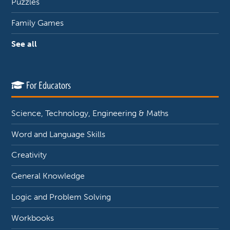
Puzzles
Family Games
See all
For Educators
Science, Technology, Engineering & Maths
Word and Language Skills
Creativity
General Knowledge
Logic and Problem Solving
Workbooks