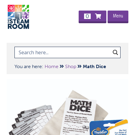
Menu
0
You are here:
Home
Shop
Math Dice