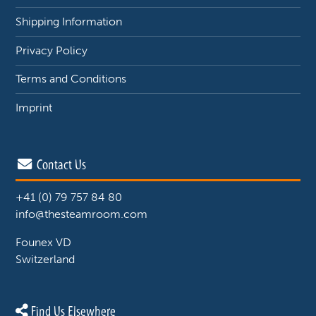
Shipping Information
Privacy Policy
Terms and Conditions
Imprint
Contact Us
+41 (0) 79 757 84 80
info@thesteamroom.com
Founex VD
Switzerland
Find Us Elsewhere