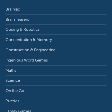
Brainiac
Brain Teasers
Coding & Robotics
Concentration & Memory
Construction & Engineering
Ingenious Word Games
Maths
Science
On the Go
Puzzles
Family Games