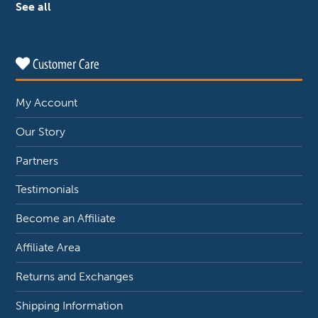
See all
Customer Care
My Account
Our Story
Partners
Testimonials
Become an Affiliate
Affiliate Area
Returns and Exchanges
Shipping Information