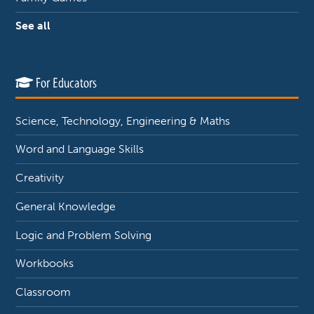
See all
For Educators
Science, Technology, Engineering & Maths
Word and Language Skills
Creativity
General Knowledge
Logic and Problem Solving
Workbooks
Classroom