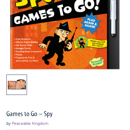
Games to Go – Spy
by
Peaceable Kingdom