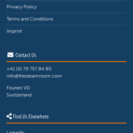
Privacy Policy
Terms and Conditions
Imprint
Contact Us
+41 (0) 79 757 84 80
info@thesteamroom.com
Founex VD
Switzerland
Find Us Elsewhere
LinkedIn