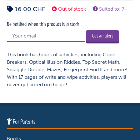
16.00
CHF
Out of stock
Suited to: 7+
Be notified when this product is in stock.
Get an alert
This book has hours of activities, including Code
Breakers, Optical Illusion Riddles, Top Secret Math,
Squiggle Doodle, Mazes, Fingerprint Find It and more!
With 17 pages of write and wipe activities, players will
never get bored on the go!
For Parents
Books