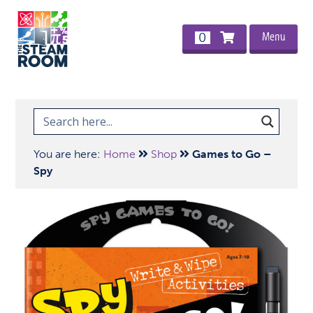
Menu
0
You are here:
Home
Shop
Games to Go –
Spy