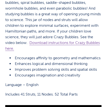
bubbles, spiral bubbles, saddle-shaped bubbles,
wormhole bubbles, and even parabolic bubbles! And
studying bubbles is a great way of opening young minds
to science. This jar of nodes and struts will allow
children to explore minimal surfaces, experiment with
Hamiltonian paths, and more. If your children love
science, they will just adore Crazy Bubbles. See the
video below.
Download instructions for Crazy Bubbles
here.
Encourages affinity to geometry and mathematics
Enhances logical and dimensional thinking
Improves problem solving skills and spatial skills
Encourages imagination and creativity
Language – English
Includes 41 Struts, 11 Nodes. 52 Total Parts