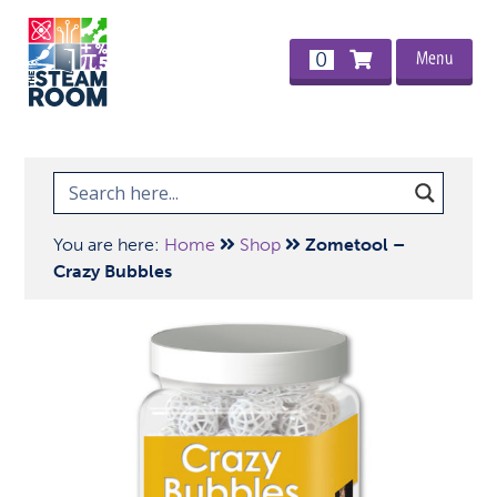
Menu
0
You are here:
Home
Shop
Zometool –
Crazy Bubbles