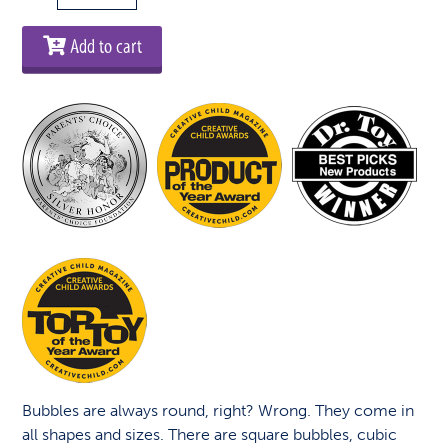
-
Crazy
Add to cart
Bubbles
quantity
Bubbles are always round, right? Wrong. They come in
all shapes and sizes. There are square bubbles, cubic