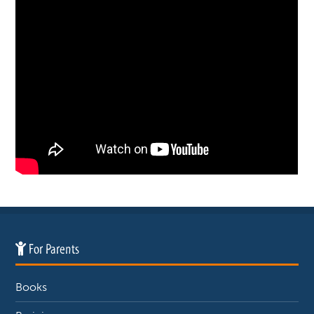
For Parents
Books