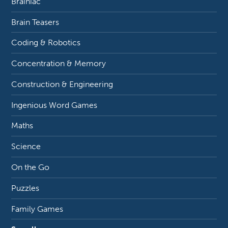
Brainiac
Brain Teasers
Coding & Robotics
Concentration & Memory
Construction & Engineering
Ingenious Word Games
Maths
Science
On the Go
Puzzles
Family Games