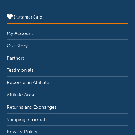
Customer Care
My Account
Our Story
Partners
Testimonials
Become an Affiliate
Affiliate Area
Returns and Exchanges
Shipping Information
Privacy Policy