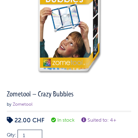
Zometool – Crazy Bubbles
by
Zometool
22.00
CHF
In stock
Suited to: 4+
Zometool
Qty: