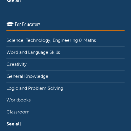
See all
For Educators
Science, Technology, Engineering & Maths
Word and Language Skills
Creativity
General Knowledge
Logic and Problem Solving
Workbooks
Classroom
See all