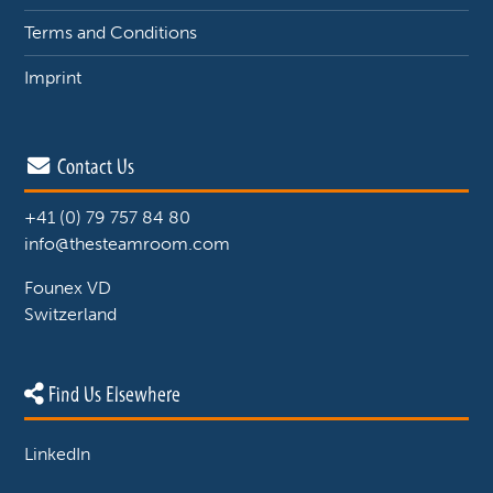
Terms and Conditions
Imprint
Contact Us
+41 (0) 79 757 84 80
info@thesteamroom.com
Founex VD
Switzerland
Find Us Elsewhere
LinkedIn