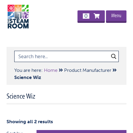
Menu
0
You are here:
Home
Product Manufacturer
Science Wiz
Science Wiz
Showing all 2 results