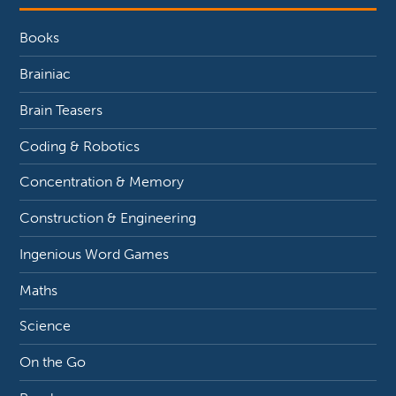
Books
Brainiac
Brain Teasers
Coding & Robotics
Concentration & Memory
Construction & Engineering
Ingenious Word Games
Maths
Science
On the Go