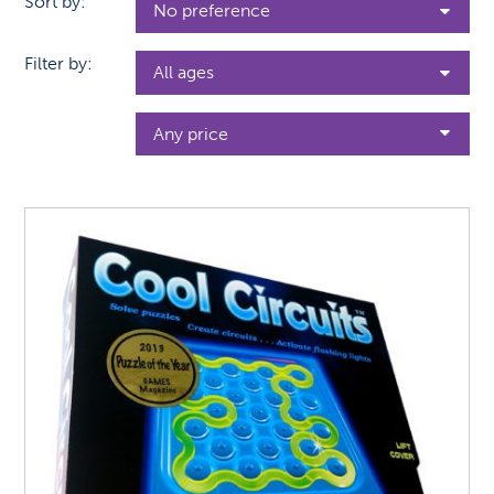
Sort by:
Filter by: