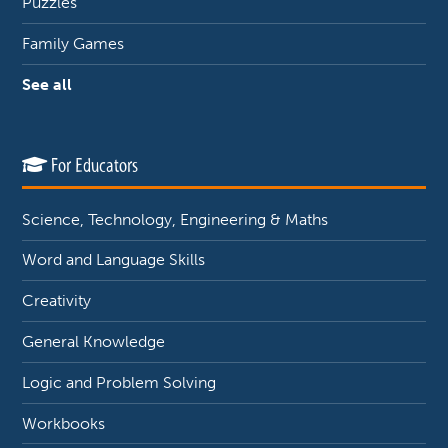
Puzzles
Family Games
See all
For Educators
Science, Technology, Engineering & Maths
Word and Language Skills
Creativity
General Knowledge
Logic and Problem Solving
Workbooks