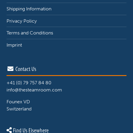
Shipping Information
Privacy Policy
Terms and Conditions
Imprint
Contact Us
+41 (0) 79 757 84 80
info@thesteamroom.com
Founex VD
Switzerland
Find Us Elsewhere