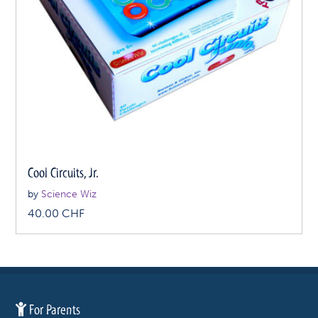
Cool Circuits, Jr.
by
Science Wiz
40.00
CHF
For Parents