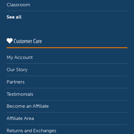
Classroom
See all
Customer Care
My Account
Our Story
Partners
Testimonials
Become an Affiliate
Affiliate Area
Returns and Exchanges