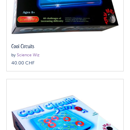
Cool Circuits
by
Science Wiz
40.00
CHF