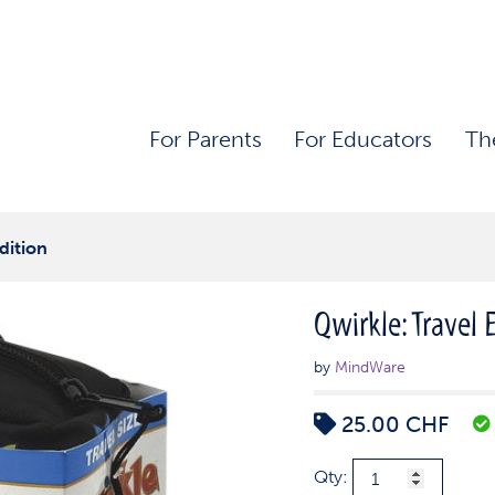
For Parents
For Educators
Th
dition
Qwirkle: Travel 
by
MindWare
25.00
CHF
Qwirkle:
Qty: