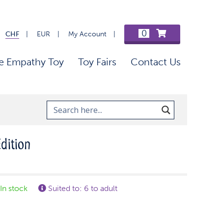
0
CHF
EUR
My Account
e Empathy Toy
Toy Fairs
Contact Us
Edition
In stock
Suited to: 6 to adult