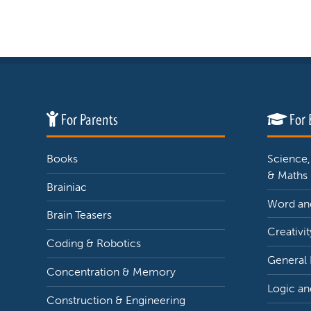
For Parents
For 
Books
Science,
& Maths
Brainiac
Word and
Brain Teasers
Creativit
Coding & Robotics
General
Concentration & Memory
Logic an
Construction & Engineering