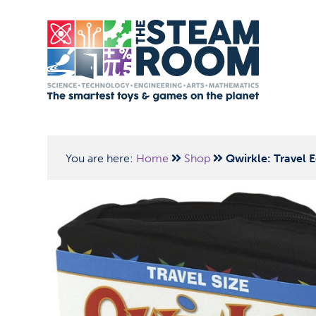
You are here:
Home
Shop
Qwirkle: Travel E