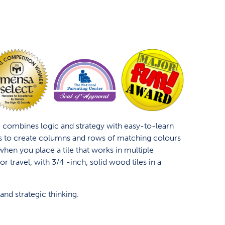
 combines logic and strategy with easy-to-learn
s to create columns and rows of matching colours
when you place a tile that works in multiple
 for travel, with 3/4 -inch, solid wood tiles in a
and strategic thinking.