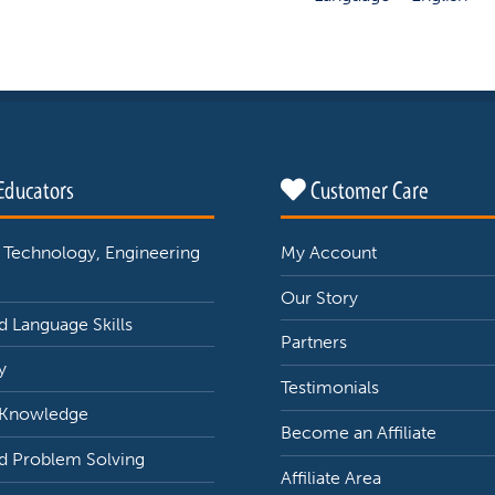
Educators
Customer Care
 Technology, Engineering
My Account
Our Story
 Language Skills
Partners
y
Testimonials
 Knowledge
Become an Affiliate
d Problem Solving
Affiliate Area