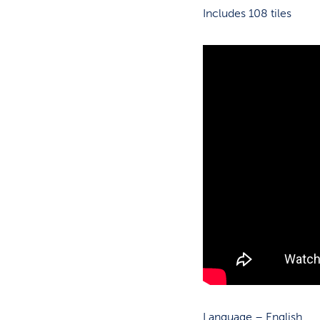
Includes 108 tiles
Language – English