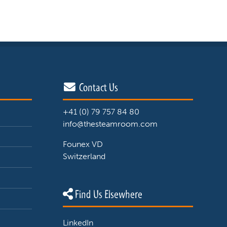
Contact Us
+41 (0) 79 757 84 80
info@thesteamroom.com
Founex VD
Switzerland
Find Us Elsewhere
LinkedIn