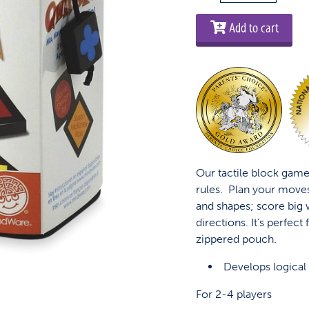
Travel
Edition
Add to cart
quantity
Our tactile block game
rules. Plan your move
and shapes; score big 
directions. It’s perfect
zippered pouch.
Develops logical 
For 2-4 players