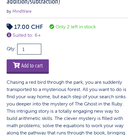
addition/subtraction)
by
MindWare
17.00
CHF
Only 2 left in stock
Suited to: 6+
Mathfinder:
Qty:
The
Ghost
Add to cart
in
the
Chasing a red bird through the park, you are suddenly
Ruby
transported to a mysterious forest. All you want to do is
(beginner
find your way home, but each step of your search sinks
addition/subtraction)
you deeper into the mystery of The Ghost in the Ruby.
quantity
This intriguing story is a totally engaging new way to
build arithmetic skills. The clever mystery is filled with
math problems; solve the equations to work your way
along the pathway that runs through the book, bringing