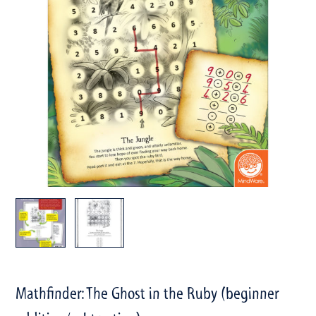
Mathfinder: The Ghost in the Ruby (beginner