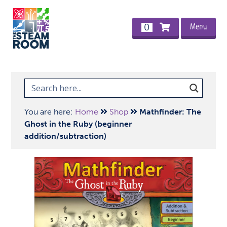
Menu
0
You are here:
Home
Shop
Mathfinder: The
Ghost in the Ruby (beginner
addition/subtraction)