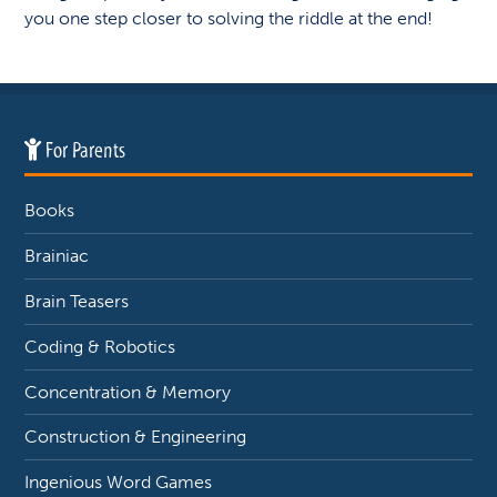
you one step closer to solving the riddle at the end!
For Parents
Books
Brainiac
Brain Teasers
Coding & Robotics
Concentration & Memory
Construction & Engineering
Ingenious Word Games