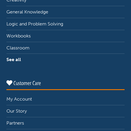
General Knowledge
Logic and Problem Solving
Workbooks
Classroom
See all
Customer Care
My Account
Our Story
Partners