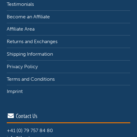
Testimonials
Become an Affiliate
Affiliate Area
Returns and Exchanges
Shipping Information
Privacy Policy
Terms and Conditions
Imprint
Contact Us
+41 (0) 79 757 84 80