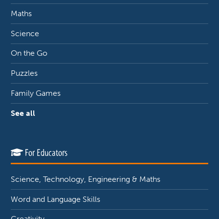
Maths
Science
On the Go
Puzzles
Family Games
See all
For Educators
Science, Technology, Engineering & Maths
Word and Language Skills
Creativity